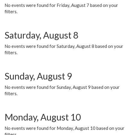
No events were found for Friday, August 7 based on your
filters.
Saturday, August 8
No events were found for Saturday, August 8 based on your
filters.
Sunday, August 9
No events were found for Sunday, August 9 based on your
filters.
Monday, August 10
No events were found for Monday, August 10 based on your
filters.