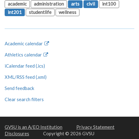
academic
administration
arts
civil
int100
int201
studentlife
wellness
Academic calendar
Athletics calendar
iCalendar feed (.ics)
XML/RSS feed (.xml)
Send feedback
Clear search filters
GVSU is an A/EO Institution
Privacy Statement
Disclosures
Copyright © 2026 GVSU