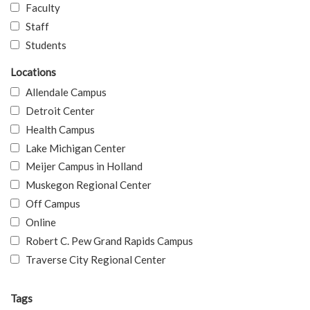
Faculty
Staff
Students
Locations
Allendale Campus
Detroit Center
Health Campus
Lake Michigan Center
Meijer Campus in Holland
Muskegon Regional Center
Off Campus
Online
Robert C. Pew Grand Rapids Campus
Traverse City Regional Center
Tags