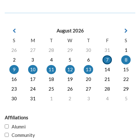
August 2026
S
M
T
W
T
F
S
26
27
28
29
30
31
1
2
3
4
5
6
7
8
9
10
11
12
13
14
15
16
17
18
19
20
21
22
23
24
25
26
27
28
29
30
31
1
2
3
4
5
Affiliations
Alumni
Community