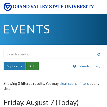
EVENTS
My Events
Add
Calendar Policy
Showing 0 filtered results. You may
clear search filters
at any
time.
Friday, August 7 (Today)