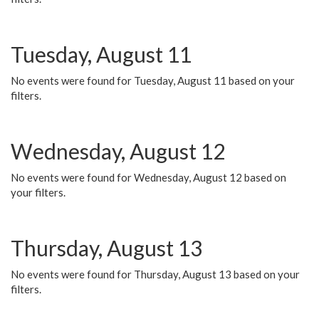
Tuesday, August 11
No events were found for Tuesday, August 11 based on your
filters.
Wednesday, August 12
No events were found for Wednesday, August 12 based on
your filters.
Thursday, August 13
No events were found for Thursday, August 13 based on your
filters.