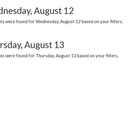
nesday, August 12
ts were found for Wednesday, August 12 based on your filters.
rsday, August 13
ts were found for Thursday, August 13 based on your filters.