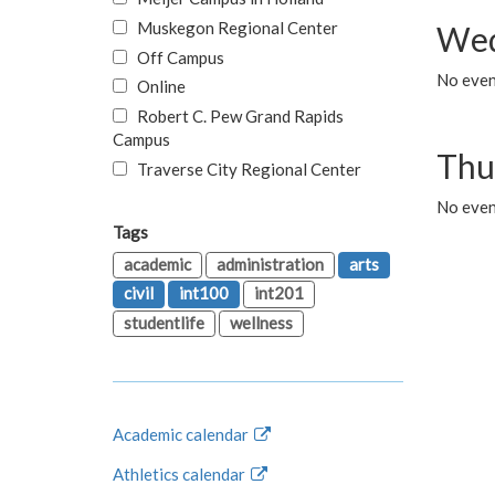
Muskegon Regional Center
Wed
Off Campus
No even
Online
Robert C. Pew Grand Rapids
Campus
Thu
Traverse City Regional Center
No even
Tags
academic
administration
arts
civil
int100
int201
studentlife
wellness
Academic calendar
Athletics calendar