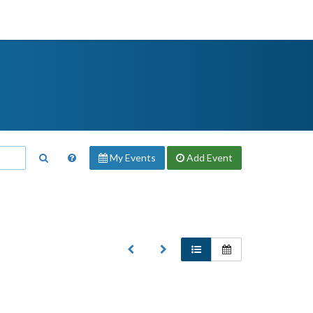
My Events
Add
Event