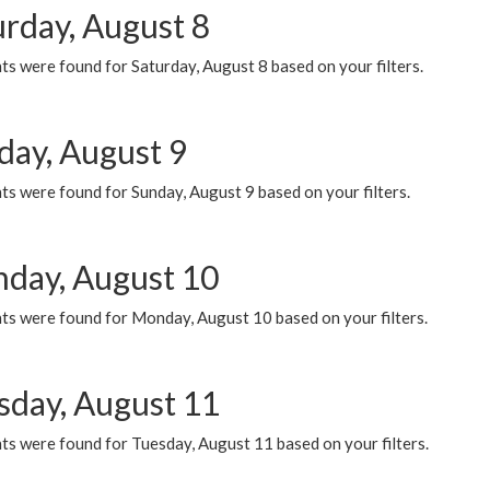
urday, August 8
s were found for Saturday, August 8 based on your filters.
day, August 9
s were found for Sunday, August 9 based on your filters.
day, August 10
ts were found for Monday, August 10 based on your filters.
sday, August 11
ts were found for Tuesday, August 11 based on your filters.