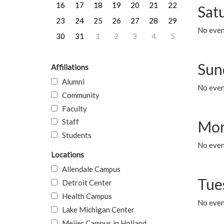
16
17
18
19
20
21
22
Sat
23
24
25
26
27
28
29
No event
30
31
1
2
3
4
5
Sun
Affiliations
Alumni
No event
Community
Faculty
Staff
Mon
Students
No even
Locations
Allendale Campus
Tue
Detroit Center
Health Campus
No even
Lake Michigan Center
Meijer Campus in Holland