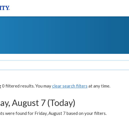
0 filtered results. You may
clear search filters
at any time.
ay, August 7 (Today)
s were found for Friday, August 7 based on your filters.