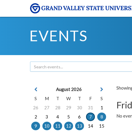
EVENTS
Showing 
August 2026
S
M
T
W
T
F
S
Frid
26
27
28
29
30
31
1
No event
2
3
4
5
6
7
8
9
10
11
12
13
14
15