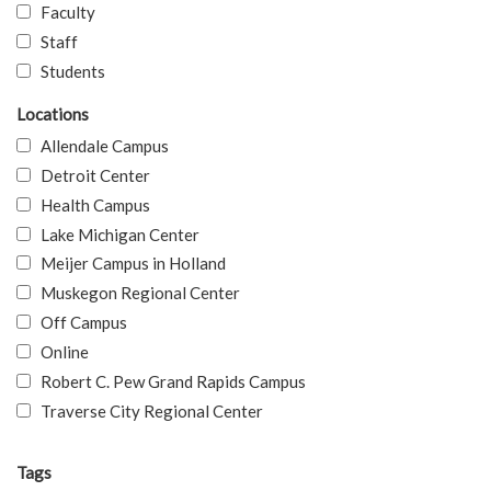
Faculty
Staff
Students
Locations
Allendale Campus
Detroit Center
Health Campus
Lake Michigan Center
Meijer Campus in Holland
Muskegon Regional Center
Off Campus
Online
Robert C. Pew Grand Rapids Campus
Traverse City Regional Center
Tags