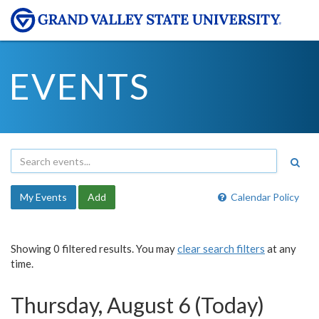
EVENTS
My Events
Add
Calendar Policy
Showing 0 filtered results. You may
clear search filters
at any
time.
Thursday, August 6 (Today)