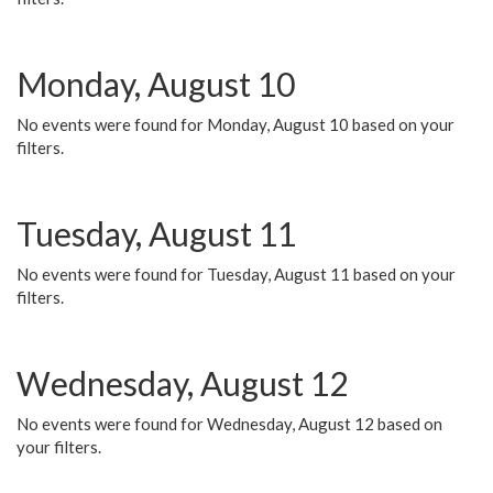
Monday, August 10
No events were found for Monday, August 10 based on your
filters.
Tuesday, August 11
No events were found for Tuesday, August 11 based on your
filters.
Wednesday, August 12
No events were found for Wednesday, August 12 based on
your filters.