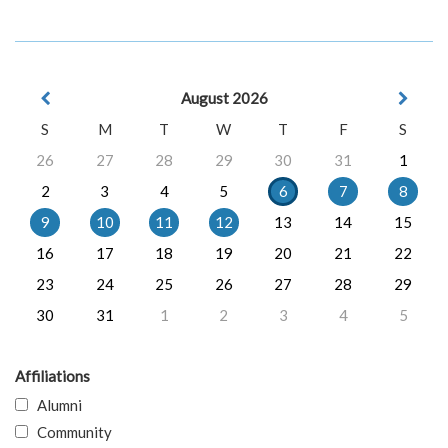
August 2026
S
M
T
W
T
F
S
26
27
28
29
30
31
1
2
3
4
5
6
7
8
9
10
11
12
13
14
15
16
17
18
19
20
21
22
23
24
25
26
27
28
29
30
31
1
2
3
4
5
Affiliations
Alumni
Community