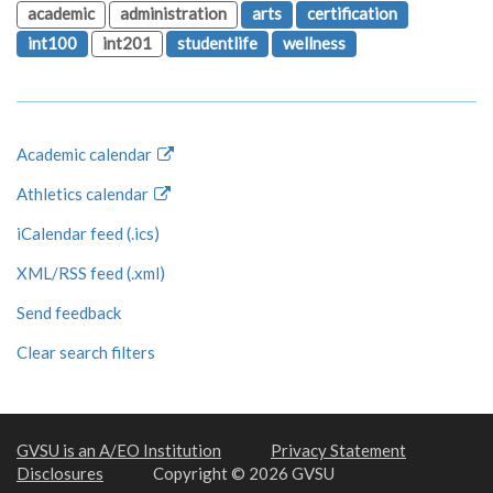
academic
administration
arts
certification
int100
int201
studentlife
wellness
Academic calendar
Athletics calendar
iCalendar feed (.ics)
XML/RSS feed (.xml)
Send feedback
Clear search filters
GVSU is an A/EO Institution
Privacy Statement
Disclosures
Copyright © 2026 GVSU