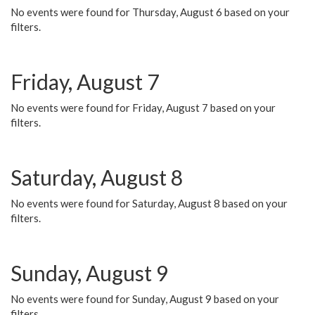
No events were found for Thursday, August 6 based on your
filters.
Friday, August 7
No events were found for Friday, August 7 based on your
filters.
Saturday, August 8
No events were found for Saturday, August 8 based on your
filters.
Sunday, August 9
No events were found for Sunday, August 9 based on your
filters.