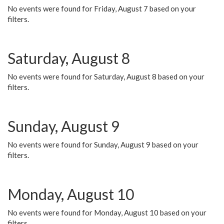
No events were found for Friday, August 7 based on your
filters.
Saturday, August 8
No events were found for Saturday, August 8 based on your
filters.
Sunday, August 9
No events were found for Sunday, August 9 based on your
filters.
Monday, August 10
No events were found for Monday, August 10 based on your
filters.