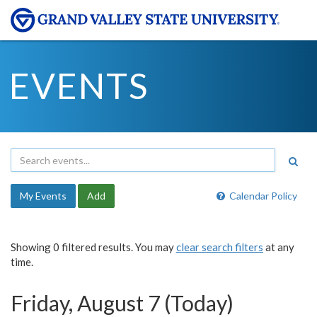
EVENTS
My Events
Add
Calendar Policy
Showing 0 filtered results. You may
clear search filters
at any
time.
Friday, August 7 (Today)