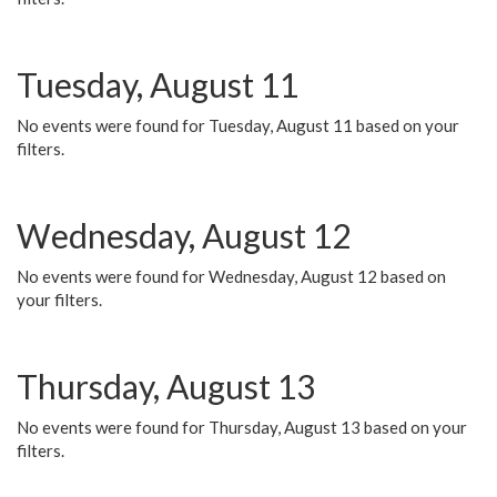
Tuesday, August 11
No events were found for Tuesday, August 11 based on your
filters.
Wednesday, August 12
No events were found for Wednesday, August 12 based on
your filters.
Thursday, August 13
No events were found for Thursday, August 13 based on your
filters.