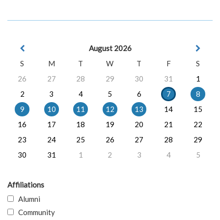
August 2026
S
M
T
W
T
F
S
26
27
28
29
30
31
1
2
3
4
5
6
7
8
9
10
11
12
13
14
15
16
17
18
19
20
21
22
23
24
25
26
27
28
29
30
31
1
2
3
4
5
Affiliations
Alumni
Community