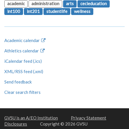
academic
administration
arts
cecieducation
int100
int201
studentlife
wellness
Academic calendar
Athletics calendar
iCalendar feed (.ics)
XML/RSS feed (.xml)
Send feedback
Clear search filters
GVSU is an A/EO Institution
Privacy Statement
Disclosures
Copyright © 2026 GVSU