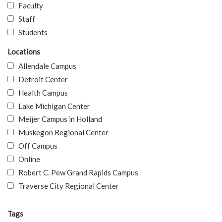
Faculty
Staff
Students
Locations
Allendale Campus
Detroit Center
Health Campus
Lake Michigan Center
Meijer Campus in Holland
Muskegon Regional Center
Off Campus
Online
Robert C. Pew Grand Rapids Campus
Traverse City Regional Center
Tags