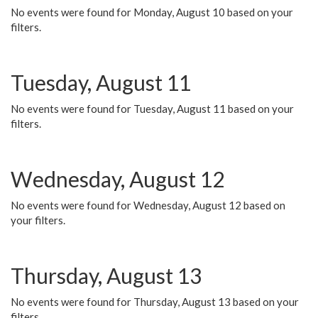
No events were found for Monday, August 10 based on your
filters.
Tuesday, August 11
No events were found for Tuesday, August 11 based on your
filters.
Wednesday, August 12
No events were found for Wednesday, August 12 based on
your filters.
Thursday, August 13
No events were found for Thursday, August 13 based on your
filters.