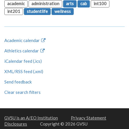
academic
administration
arts
cab
int100
int201
studentlife
wellness
Academic calendar
Athletics calendar
iCalendar feed (.ics)
XML/RSS feed (.xml)
Send feedback
Clear search filters
GVSU is an A/EO Institution
Privacy Statement
Disclosures
Copyright © 2026 GVSU