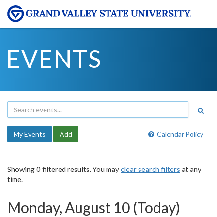
EVENTS
My Events
Add
Calendar Policy
Showing 0 filtered results. You may
clear search filters
at any
time.
Monday, August 10 (Today)