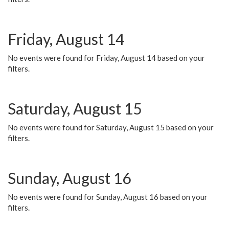
Friday, August 14
No events were found for Friday, August 14 based on your
filters.
Saturday, August 15
No events were found for Saturday, August 15 based on your
filters.
Sunday, August 16
No events were found for Sunday, August 16 based on your
filters.