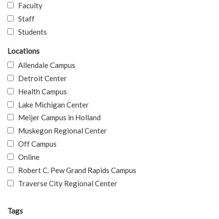
Faculty
Staff
Students
Locations
Allendale Campus
Detroit Center
Health Campus
Lake Michigan Center
Meijer Campus in Holland
Muskegon Regional Center
Off Campus
Online
Robert C. Pew Grand Rapids Campus
Traverse City Regional Center
Tags