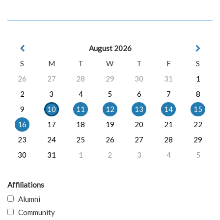
August 2026
S
M
T
W
T
F
S
26
27
28
29
30
31
1
2
3
4
5
6
7
8
9
10
11
12
13
14
15
16
17
18
19
20
21
22
23
24
25
26
27
28
29
30
31
1
2
3
4
5
Affiliations
Alumni
Community