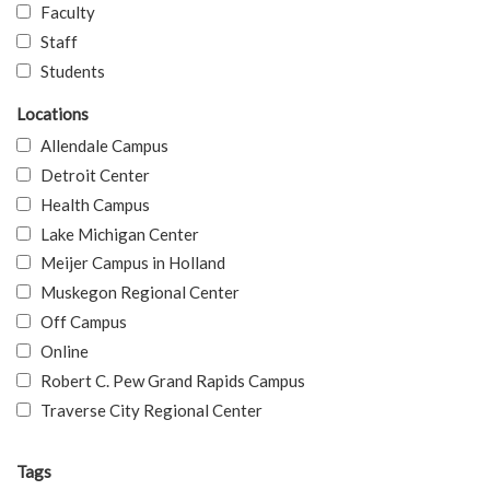
Faculty
Staff
Students
Locations
Allendale Campus
Detroit Center
Health Campus
Lake Michigan Center
Meijer Campus in Holland
Muskegon Regional Center
Off Campus
Online
Robert C. Pew Grand Rapids Campus
Traverse City Regional Center
Tags