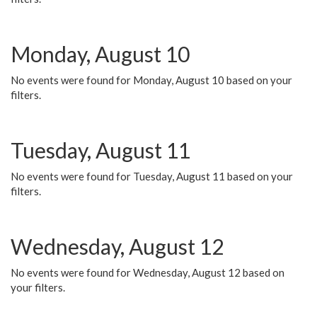
Monday, August 10
No events were found for Monday, August 10 based on your
filters.
Tuesday, August 11
No events were found for Tuesday, August 11 based on your
filters.
Wednesday, August 12
No events were found for Wednesday, August 12 based on
your filters.