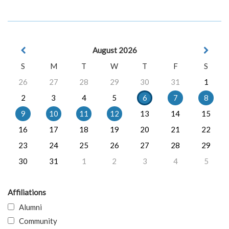
August 2026
S
M
T
W
T
F
S
26
27
28
29
30
31
1
2
3
4
5
6
7
8
9
10
11
12
13
14
15
16
17
18
19
20
21
22
23
24
25
26
27
28
29
30
31
1
2
3
4
5
Affiliations
Alumni
Community