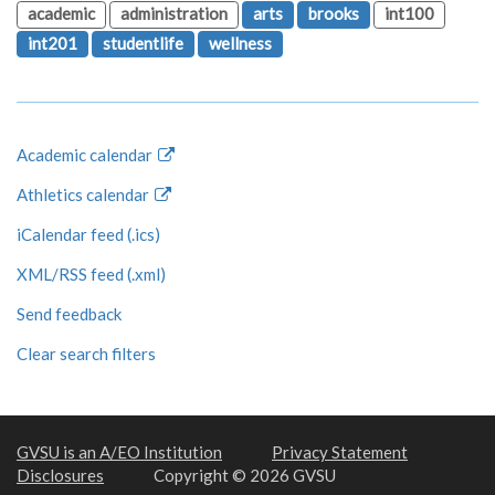
academic
administration
arts
brooks
int100
int201
studentlife
wellness
Academic calendar
Athletics calendar
iCalendar feed (.ics)
XML/RSS feed (.xml)
Send feedback
Clear search filters
GVSU is an A/EO Institution
Privacy Statement
Disclosures
Copyright © 2026 GVSU