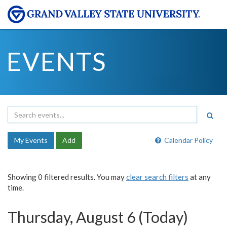
EVENTS
My Events
Add
Calendar Policy
Showing 0 filtered results. You may
clear search filters
at any
time.
Thursday, August 6 (Today)