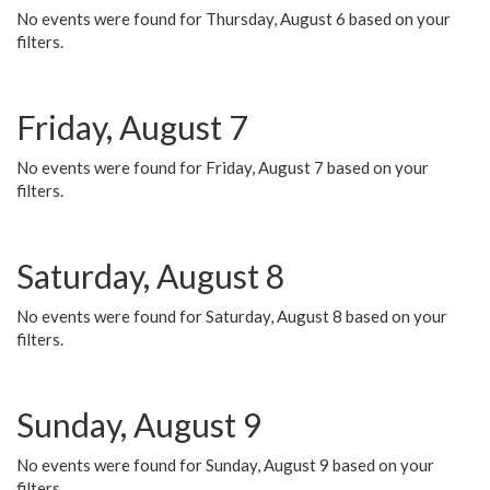
No events were found for Thursday, August 6 based on your
filters.
Friday, August 7
No events were found for Friday, August 7 based on your
filters.
Saturday, August 8
No events were found for Saturday, August 8 based on your
filters.
Sunday, August 9
No events were found for Sunday, August 9 based on your
filters.