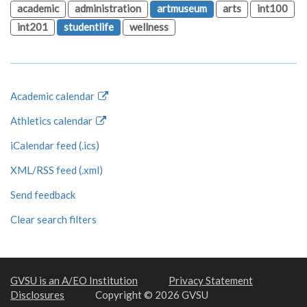
academic
administration
artmuseum
arts
int100
int201
studentlife
wellness
Academic calendar
Athletics calendar
iCalendar feed (.ics)
XML/RSS feed (.xml)
Send feedback
Clear search filters
GVSU is an A/EO Institution
Privacy Statement
Disclosures
Copyright © 2026 GVSU