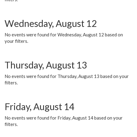
Wednesday, August 12
No events were found for Wednesday, August 12 based on
your filters.
Thursday, August 13
No events were found for Thursday, August 13 based on your
filters.
Friday, August 14
No events were found for Friday, August 14 based on your
filters.