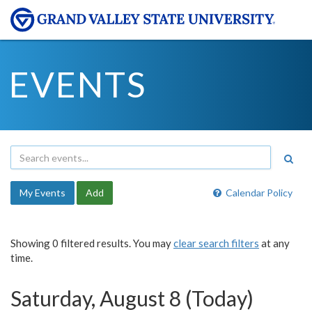
EVENTS
My Events
Add
Calendar Policy
Showing 0 filtered results. You may
clear search filters
at any
time.
Saturday, August 8 (Today)