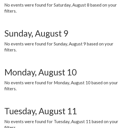
No events were found for Saturday, August 8 based on your
filters.
Sunday, August 9
No events were found for Sunday, August 9 based on your
filters.
Monday, August 10
No events were found for Monday, August 10 based on your
filters.
Tuesday, August 11
No events were found for Tuesday, August 11 based on your
filters.