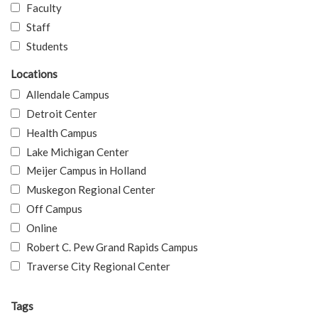
Faculty
Staff
Students
Locations
Allendale Campus
Detroit Center
Health Campus
Lake Michigan Center
Meijer Campus in Holland
Muskegon Regional Center
Off Campus
Online
Robert C. Pew Grand Rapids Campus
Traverse City Regional Center
Tags