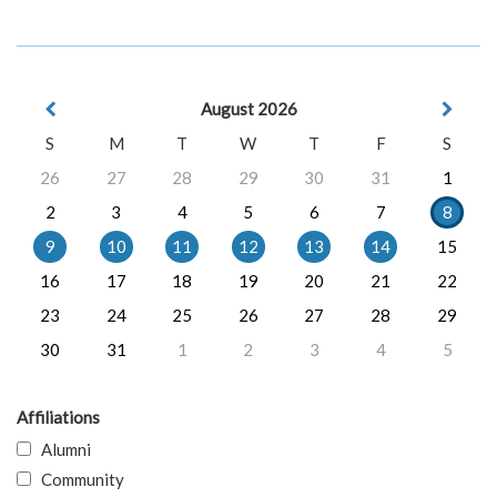
August 2026
S
M
T
W
T
F
S
26
27
28
29
30
31
1
2
3
4
5
6
7
8
9
10
11
12
13
14
15
16
17
18
19
20
21
22
23
24
25
26
27
28
29
30
31
1
2
3
4
5
Affiliations
Alumni
Community