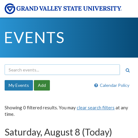
EVENTS
My Events
Add
Calendar Policy
Showing 0 filtered results. You may
clear search filters
at any
time.
Saturday, August 8 (Today)