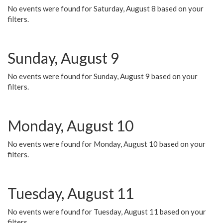
No events were found for Saturday, August 8 based on your
filters.
Sunday, August 9
No events were found for Sunday, August 9 based on your
filters.
Monday, August 10
No events were found for Monday, August 10 based on your
filters.
Tuesday, August 11
No events were found for Tuesday, August 11 based on your
filters.