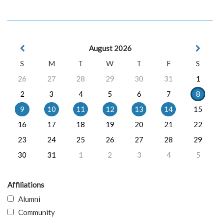
August 2026
S
M
T
W
T
F
S
26
27
28
29
30
31
1
2
3
4
5
6
7
8
9
10
11
12
13
14
15
16
17
18
19
20
21
22
23
24
25
26
27
28
29
30
31
1
2
3
4
5
Affiliations
Alumni
Community