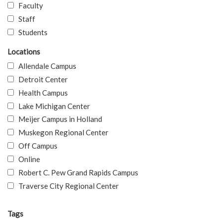
Faculty
Staff
Students
Locations
Allendale Campus
Detroit Center
Health Campus
Lake Michigan Center
Meijer Campus in Holland
Muskegon Regional Center
Off Campus
Online
Robert C. Pew Grand Rapids Campus
Traverse City Regional Center
Tags