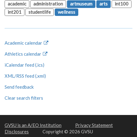
academic
administration
artmuseum
arts
int100
int201
studentlife
wellness
Academic calendar
Athletics calendar
iCalendar feed (.ics)
XML/RSS feed (.xml)
Send feedback
Clear search filters
GVSU is an A/EO Institution
Privacy Statement
Disclosures
Copyright © 2026 GVSU