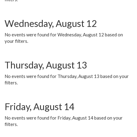
Wednesday, August 12
No events were found for Wednesday, August 12 based on
your filters.
Thursday, August 13
No events were found for Thursday, August 13 based on your
filters.
Friday, August 14
No events were found for Friday, August 14 based on your
filters.