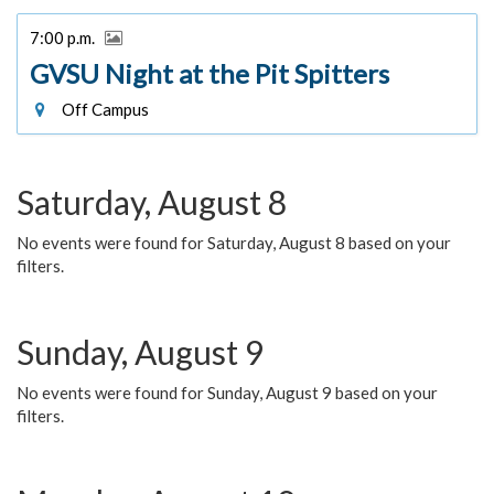
7:00 p.m.
GVSU Night at the Pit Spitters
Off Campus
Saturday, August 8
No events were found for Saturday, August 8 based on your
filters.
Sunday, August 9
No events were found for Sunday, August 9 based on your
filters.