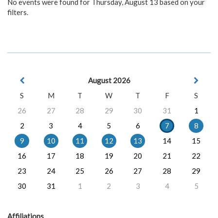
No events were found for Thursday, August 13 based on your
filters.
August 2026
S
M
T
W
T
F
S
26
27
28
29
30
31
1
2
3
4
5
6
7
8
9
10
11
12
13
14
15
16
17
18
19
20
21
22
23
24
25
26
27
28
29
30
31
1
2
3
4
5
Affiliations