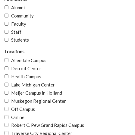
Alumni
Community
Faculty
Staff
Students
Locations
Allendale Campus
Detroit Center
Health Campus
Lake Michigan Center
Meijer Campus in Holland
Muskegon Regional Center
Off Campus
Online
Robert C. Pew Grand Rapids Campus
Traverse City Regional Center