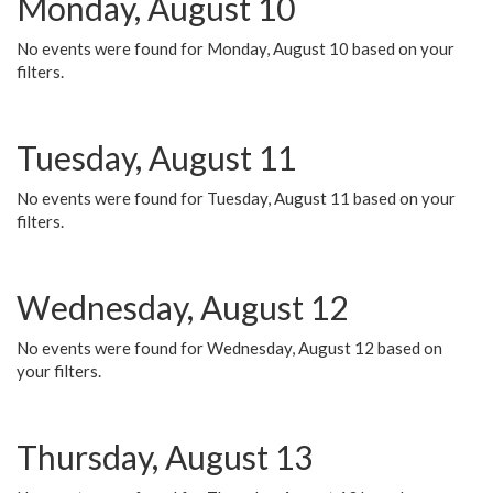
Monday, August 10
No events were found for Monday, August 10 based on your
filters.
Tuesday, August 11
No events were found for Tuesday, August 11 based on your
filters.
Wednesday, August 12
No events were found for Wednesday, August 12 based on
your filters.
Thursday, August 13