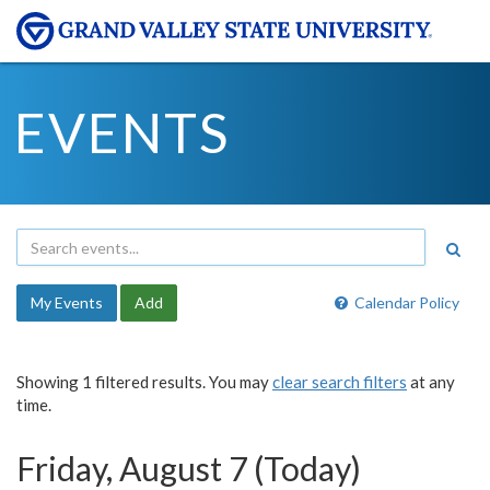
EVENTS
My Events
Add
Calendar Policy
Showing 1 filtered results. You may
clear search filters
at any
time.
Friday, August 7 (Today)