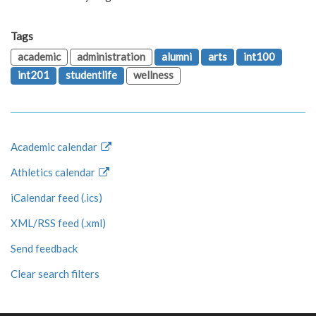
Tags
academic
administration
alumni
arts
int100
int201
studentlife
wellness
Academic calendar
Athletics calendar
iCalendar feed (.ics)
XML/RSS feed (.xml)
Send feedback
Clear search filters