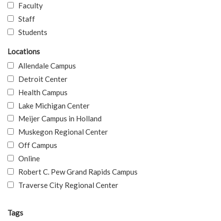
Faculty
Staff
Students
Locations
Allendale Campus
Detroit Center
Health Campus
Lake Michigan Center
Meijer Campus in Holland
Muskegon Regional Center
Off Campus
Online
Robert C. Pew Grand Rapids Campus
Traverse City Regional Center
Tags