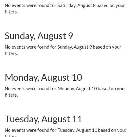
No events were found for Saturday, August 8 based on your
filters.
Sunday, August 9
No events were found for Sunday, August 9 based on your
filters.
Monday, August 10
No events were found for Monday, August 10 based on your
filters.
Tuesday, August 11
No events were found for Tuesday, August 11 based on your
filters.