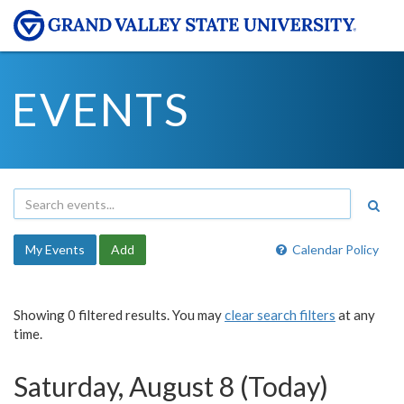
EVENTS
My Events
Add
Calendar Policy
Showing 0 filtered results. You may
clear search filters
at any
time.
Saturday, August 8 (Today)