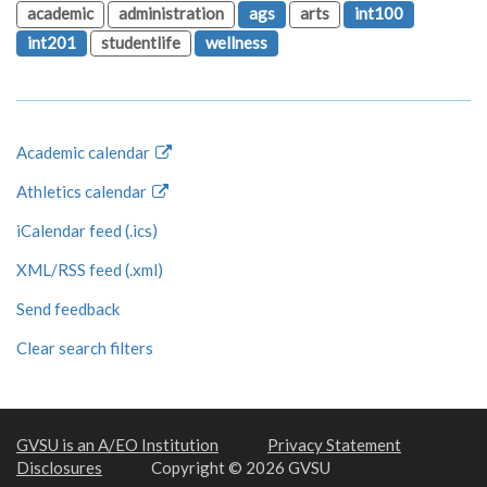
academic
administration
ags
arts
int100
int201
studentlife
wellness
Academic calendar
Athletics calendar
iCalendar feed (.ics)
XML/RSS feed (.xml)
Send feedback
Clear search filters
GVSU is an A/EO Institution
Privacy Statement
Disclosures
Copyright © 2026 GVSU