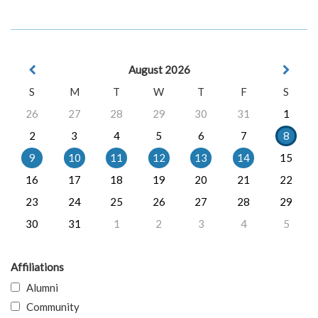
August 2026
S
M
T
W
T
F
S
26
27
28
29
30
31
1
2
3
4
5
6
7
8
9
10
11
12
13
14
15
16
17
18
19
20
21
22
23
24
25
26
27
28
29
30
31
1
2
3
4
5
Affiliations
Alumni
Community