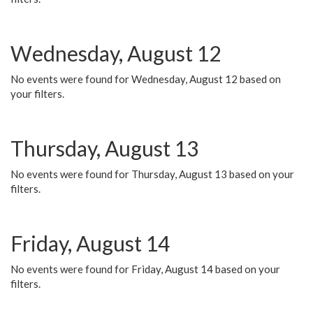
Wednesday, August 12
No events were found for Wednesday, August 12 based on
your filters.
Thursday, August 13
No events were found for Thursday, August 13 based on your
filters.
Friday, August 14
No events were found for Friday, August 14 based on your
filters.