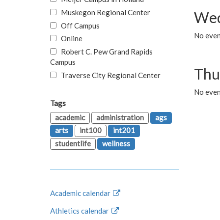
Muskegon Regional Center
Wed
Off Campus
No even
Online
Robert C. Pew Grand Rapids
Campus
Thu
Traverse City Regional Center
No even
Tags
academic
administration
ags
arts
int100
int201
studentlife
wellness
Academic calendar
Athletics calendar