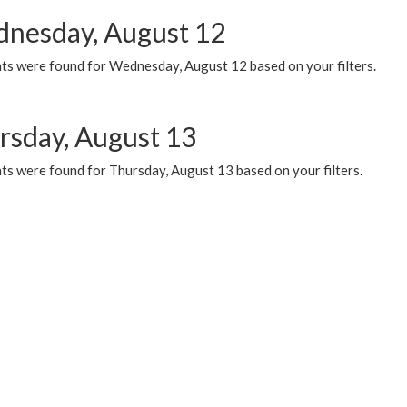
nesday, August 12
ts were found for Wednesday, August 12 based on your filters.
rsday, August 13
ts were found for Thursday, August 13 based on your filters.