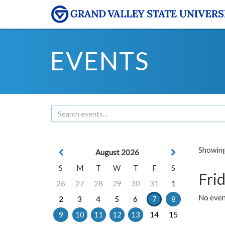
EVENTS
Showing 
August 2026
S
M
T
W
T
F
S
Frid
26
27
28
29
30
31
1
No event
2
3
4
5
6
7
8
9
10
11
12
13
14
15