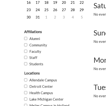
16
17
18
19
20
21
22
Sat
23
24
25
26
27
28
29
No event
30
31
1
2
3
4
5
Sun
Affiliations
Alumni
No event
Community
Faculty
Staff
Mon
Students
No even
Locations
Allendale Campus
Tue
Detroit Center
Health Campus
No even
Lake Michigan Center
Meijer Campus in Holland