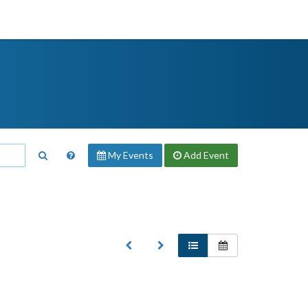
My Events
Add
Event