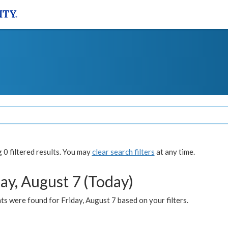
0 filtered results. You may
clear search filters
at any time.
ay, August 7 (Today)
s were found for Friday, August 7 based on your filters.