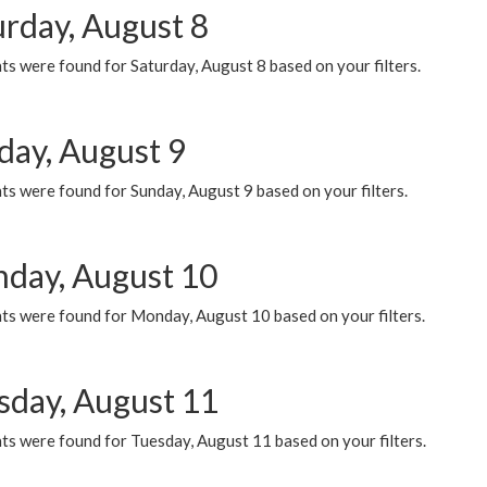
urday, August 8
s were found for Saturday, August 8 based on your filters.
day, August 9
s were found for Sunday, August 9 based on your filters.
day, August 10
ts were found for Monday, August 10 based on your filters.
sday, August 11
ts were found for Tuesday, August 11 based on your filters.