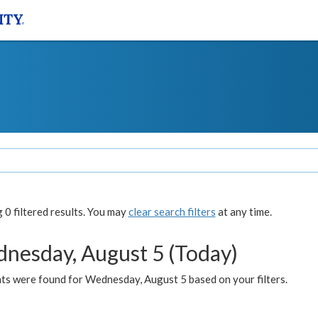
0 filtered results. You may
clear search filters
at any time.
nesday, August 5 (Today)
ts were found for Wednesday, August 5 based on your filters.