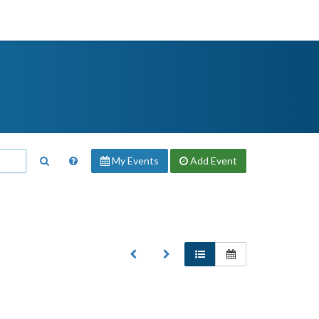
My Events
Add
Event