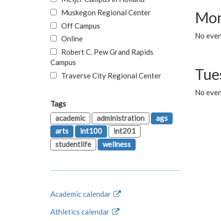
Muskegon Regional Center
Mon
Off Campus
No even
Online
Robert C. Pew Grand Rapids
Campus
Tue
Traverse City Regional Center
No even
Tags
academic
administration
ags
arts
int100
int201
studentlife
wellness
Academic calendar
Athletics calendar