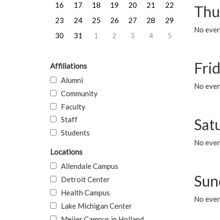
16
17
18
19
20
21
22
Thu
23
24
25
26
27
28
29
No even
30
31
1
2
3
4
5
Frid
Affiliations
Alumni
No event
Community
Faculty
Staff
Sat
Students
No event
Locations
Allendale Campus
Sun
Detroit Center
Health Campus
No event
Lake Michigan Center
Meijer Campus in Holland