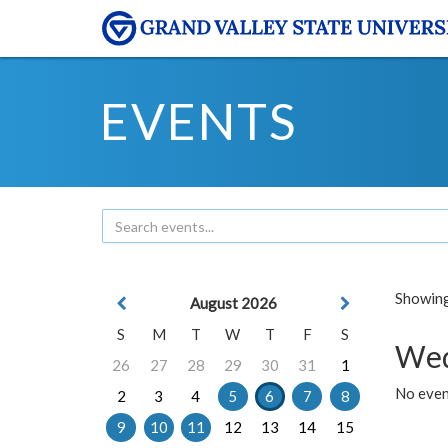
EVENTS
Showing 
August 2026
S
M
T
W
T
F
S
Wed
26
27
28
29
30
31
1
No even
2
3
4
5
6
7
8
9
10
11
12
13
14
15