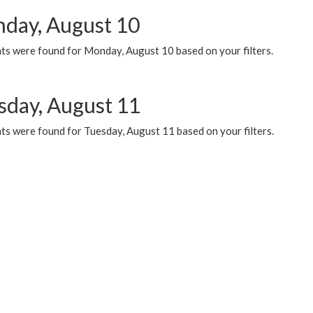
day, August 10
ts were found for Monday, August 10 based on your filters.
sday, August 11
ts were found for Tuesday, August 11 based on your filters.