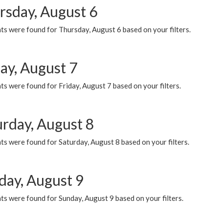
rsday, August 6
ts were found for Thursday, August 6 based on your filters.
ay, August 7
s were found for Friday, August 7 based on your filters.
urday, August 8
s were found for Saturday, August 8 based on your filters.
day, August 9
s were found for Sunday, August 9 based on your filters.