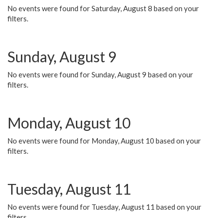
No events were found for Saturday, August 8 based on your
filters.
Sunday, August 9
No events were found for Sunday, August 9 based on your
filters.
Monday, August 10
No events were found for Monday, August 10 based on your
filters.
Tuesday, August 11
No events were found for Tuesday, August 11 based on your
filters.