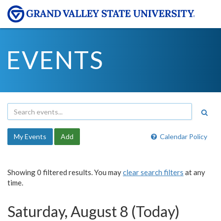
EVENTS
My Events
Add
Calendar Policy
Showing 0 filtered results. You may
clear search filters
at any
time.
Saturday, August 8 (Today)