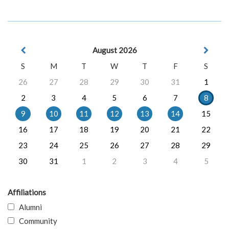
August 2026
S
M
T
W
T
F
S
26
27
28
29
30
31
1
2
3
4
5
6
7
8
9
10
11
12
13
14
15
16
17
18
19
20
21
22
23
24
25
26
27
28
29
30
31
1
2
3
4
5
Affiliations
Alumni
Community