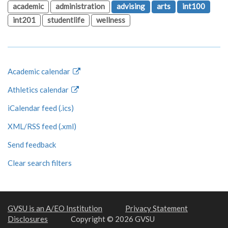
academic
administration
advising
arts
int100
int201
studentlife
wellness
Academic calendar
Athletics calendar
iCalendar feed (.ics)
XML/RSS feed (.xml)
Send feedback
Clear search filters
GVSU is an A/EO Institution
Privacy Statement
Disclosures
Copyright © 2026 GVSU