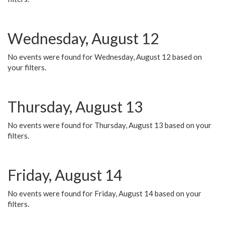
Wednesday, August 12
No events were found for Wednesday, August 12 based on
your filters.
Thursday, August 13
No events were found for Thursday, August 13 based on your
filters.
Friday, August 14
No events were found for Friday, August 14 based on your
filters.