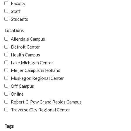
Faculty
Staff
Students
Locations
Allendale Campus
Detroit Center
Health Campus
Lake Michigan Center
Meijer Campus in Holland
Muskegon Regional Center
Off Campus
Online
Robert C. Pew Grand Rapids Campus
Traverse City Regional Center
Tags