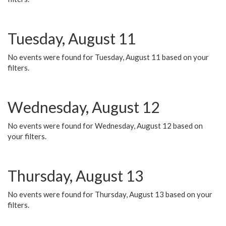
Tuesday, August 11
No events were found for Tuesday, August 11 based on your
filters.
Wednesday, August 12
No events were found for Wednesday, August 12 based on
your filters.
Thursday, August 13
No events were found for Thursday, August 13 based on your
filters.