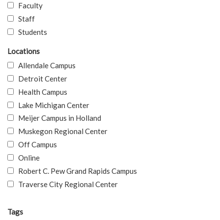
Faculty
Staff
Students
Locations
Allendale Campus
Detroit Center
Health Campus
Lake Michigan Center
Meijer Campus in Holland
Muskegon Regional Center
Off Campus
Online
Robert C. Pew Grand Rapids Campus
Traverse City Regional Center
Tags