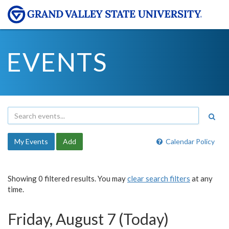
EVENTS
My Events
Add
Calendar Policy
Showing 0 filtered results. You may
clear search filters
at any
time.
Friday, August 7 (Today)