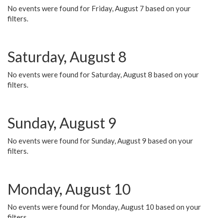
No events were found for Friday, August 7 based on your
filters.
Saturday, August 8
No events were found for Saturday, August 8 based on your
filters.
Sunday, August 9
No events were found for Sunday, August 9 based on your
filters.
Monday, August 10
No events were found for Monday, August 10 based on your
filters.