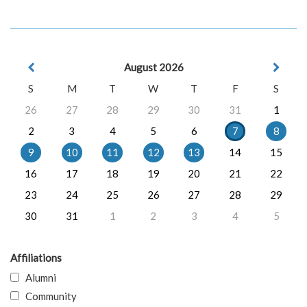
August 2026
S
M
T
W
T
F
S
26
27
28
29
30
31
1
2
3
4
5
6
7
8
9
10
11
12
13
14
15
16
17
18
19
20
21
22
23
24
25
26
27
28
29
30
31
1
2
3
4
5
Affiliations
Alumni
Community