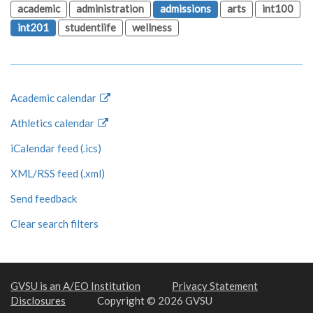
academic
administration
admissions
arts
int100
int201
studentlife
wellness
Academic calendar
Athletics calendar
iCalendar feed (.ics)
XML/RSS feed (.xml)
Send feedback
Clear search filters
GVSU is an A/EO Institution
Privacy Statement
Disclosures
Copyright © 2026 GVSU