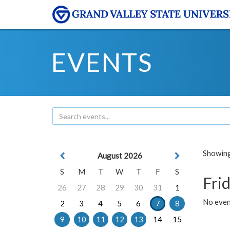
EVENTS
Showing 
August 2026
S
M
T
W
T
F
S
Frid
26
27
28
29
30
31
1
No event
2
3
4
5
6
7
8
9
10
11
12
13
14
15