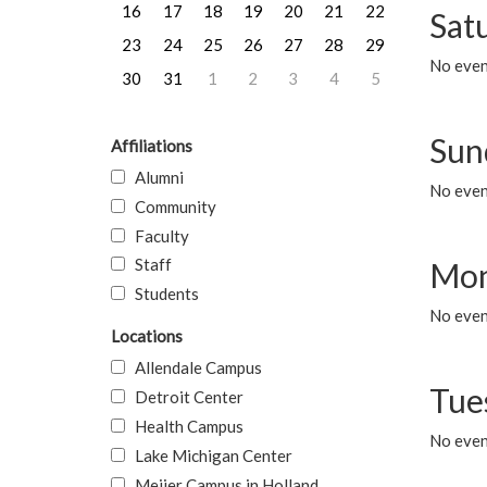
16
17
18
19
20
21
22
Sat
23
24
25
26
27
28
29
No event
30
31
1
2
3
4
5
Sun
Affiliations
Alumni
No event
Community
Faculty
Staff
Mon
Students
No even
Locations
Allendale Campus
Tue
Detroit Center
Health Campus
No even
Lake Michigan Center
Meijer Campus in Holland