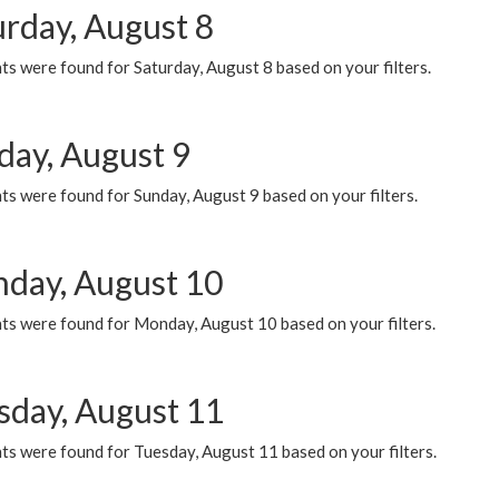
urday, August 8
s were found for Saturday, August 8 based on your filters.
day, August 9
s were found for Sunday, August 9 based on your filters.
day, August 10
ts were found for Monday, August 10 based on your filters.
sday, August 11
ts were found for Tuesday, August 11 based on your filters.