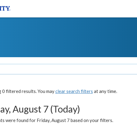
0 filtered results. You may
clear search filters
at any time.
ay, August 7 (Today)
s were found for Friday, August 7 based on your filters.