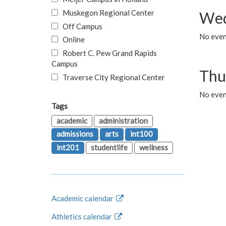
Muskegon Regional Center
Wed
Off Campus
No even
Online
Robert C. Pew Grand Rapids
Campus
Thu
Traverse City Regional Center
No even
Tags
academic
administration
admissions
arts
int100
int201
studentlife
wellness
Academic calendar
Athletics calendar