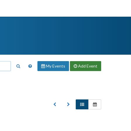
My Events
Add
Event