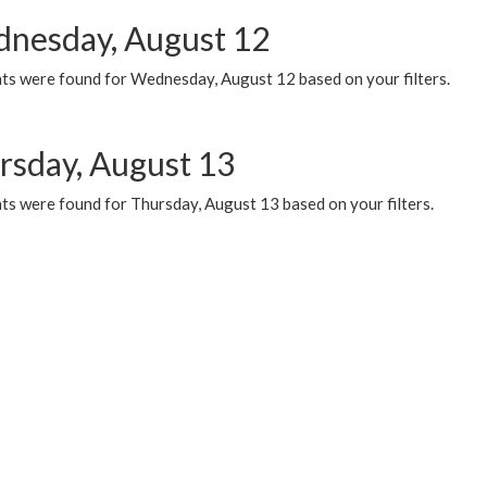
nesday, August 12
ts were found for Wednesday, August 12 based on your filters.
rsday, August 13
ts were found for Thursday, August 13 based on your filters.