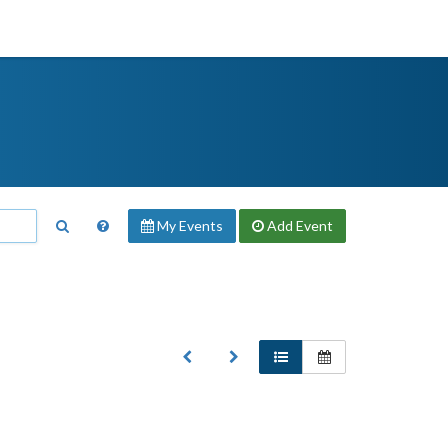
My Events
Add
Event