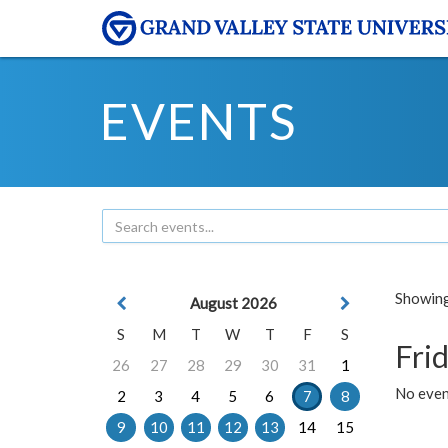
EVENTS
Showing 
August 2026
S
M
T
W
T
F
S
Frid
26
27
28
29
30
31
1
No event
2
3
4
5
6
7
8
9
10
11
12
13
14
15