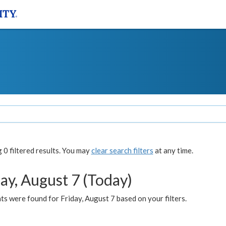
0 filtered results. You may
clear search filters
at any time.
ay, August 7 (Today)
s were found for Friday, August 7 based on your filters.