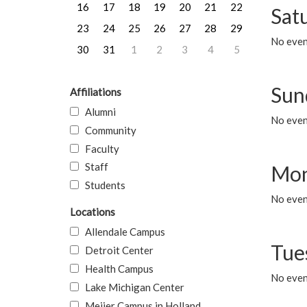
16
17
18
19
20
21
22
Sat
23
24
25
26
27
28
29
No event
30
31
1
2
3
4
5
Sun
Affiliations
Alumni
No event
Community
Faculty
Staff
Mon
Students
No even
Locations
Allendale Campus
Tue
Detroit Center
Health Campus
No even
Lake Michigan Center
Meijer Campus in Holland