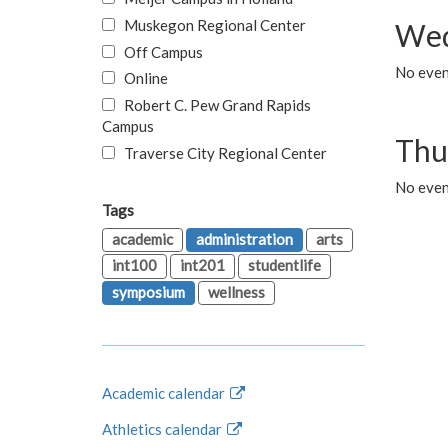
Muskegon Regional Center
Wed
Off Campus
No even
Online
Robert C. Pew Grand Rapids
Campus
Thu
Traverse City Regional Center
No even
Tags
academic
administration
arts
int100
int201
studentlife
symposium
wellness
Academic calendar
Athletics calendar