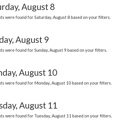
urday, August 8
s were found for Saturday, August 8 based on your filters.
day, August 9
s were found for Sunday, August 9 based on your filters.
day, August 10
ts were found for Monday, August 10 based on your filters.
sday, August 11
ts were found for Tuesday, August 11 based on your filters.