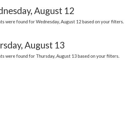
nesday, August 12
ts were found for Wednesday, August 12 based on your filters.
rsday, August 13
ts were found for Thursday, August 13 based on your filters.