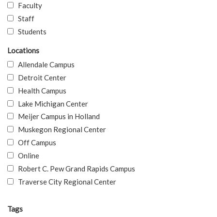
Faculty
Staff
Students
Locations
Allendale Campus
Detroit Center
Health Campus
Lake Michigan Center
Meijer Campus in Holland
Muskegon Regional Center
Off Campus
Online
Robert C. Pew Grand Rapids Campus
Traverse City Regional Center
Tags