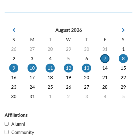
August 2026
S
M
T
W
T
F
S
26
27
28
29
30
31
1
2
3
4
5
6
7
8
9
10
11
12
13
14
15
16
17
18
19
20
21
22
23
24
25
26
27
28
29
30
31
1
2
3
4
5
Affiliations
Alumni
Community