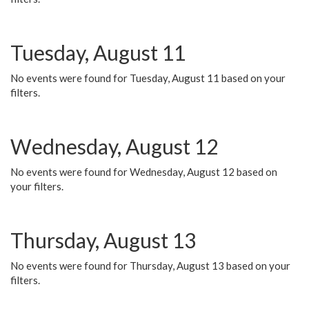
Tuesday, August 11
No events were found for Tuesday, August 11 based on your
filters.
Wednesday, August 12
No events were found for Wednesday, August 12 based on
your filters.
Thursday, August 13
No events were found for Thursday, August 13 based on your
filters.