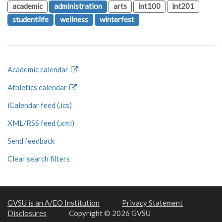
academic
administration
arts
int100
int201
studentlife
wellness
winterfest
Academic calendar
Athletics calendar
iCalendar feed (.ics)
XML/RSS feed (.xml)
Send feedback
Clear search filters
GVSU is an A/EO Institution
Privacy Statement
Disclosures
Copyright © 2026 GVSU