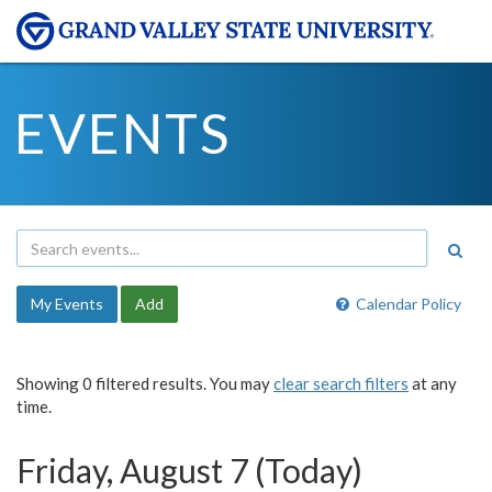
EVENTS
My Events
Add
Calendar Policy
Showing 0 filtered results. You may
clear search filters
at any
time.
Friday, August 7 (Today)