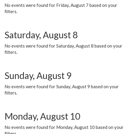
No events were found for Friday, August 7 based on your
filters.
Saturday, August 8
No events were found for Saturday, August 8 based on your
filters.
Sunday, August 9
No events were found for Sunday, August 9 based on your
filters.
Monday, August 10
No events were found for Monday, August 10 based on your
filters.