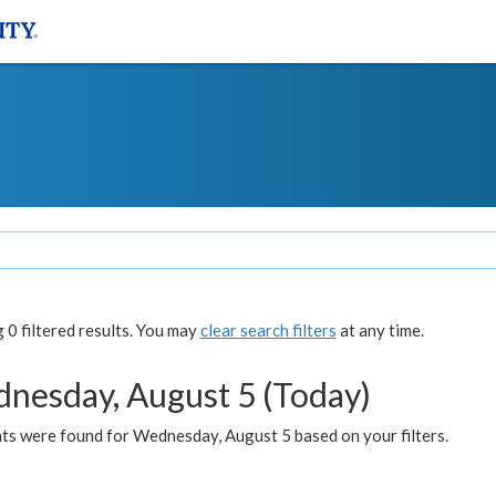
0 filtered results. You may
clear search filters
at any time.
nesday, August 5 (Today)
ts were found for Wednesday, August 5 based on your filters.