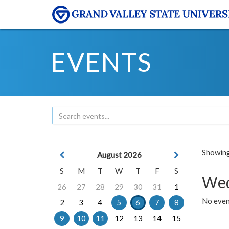
EVENTS
Showing 
August 2026
S
M
T
W
T
F
S
Wed
26
27
28
29
30
31
1
No even
2
3
4
5
6
7
8
9
10
11
12
13
14
15