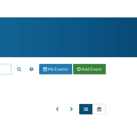
My Events
Add
Event