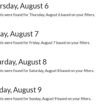
rsday, August 6
ts were found for Thursday, August 6 based on your filters.
ay, August 7
s were found for Friday, August 7 based on your filters.
urday, August 8
s were found for Saturday, August 8 based on your filters.
day, August 9
s were found for Sunday, August 9 based on your filters.