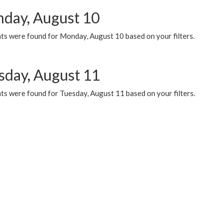
day, August 10
ts were found for Monday, August 10 based on your filters.
sday, August 11
ts were found for Tuesday, August 11 based on your filters.