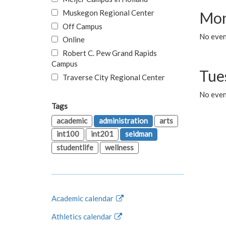
Muskegon Regional Center
Mon
Off Campus
No even
Online
Robert C. Pew Grand Rapids
Campus
Tue
Traverse City Regional Center
No even
Tags
academic
administration
arts
int100
int201
seidman
studentlife
wellness
Academic calendar
Athletics calendar