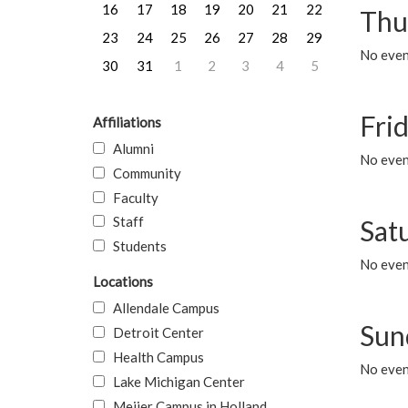
16
17
18
19
20
21
22
Thu
23
24
25
26
27
28
29
No even
30
31
1
2
3
4
5
Frid
Affiliations
Alumni
No event
Community
Faculty
Staff
Sat
Students
No event
Locations
Allendale Campus
Sun
Detroit Center
Health Campus
No event
Lake Michigan Center
Meijer Campus in Holland