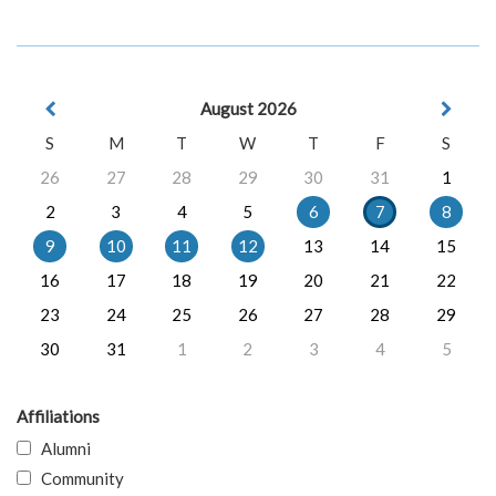
August 2026
S
M
T
W
T
F
S
26
27
28
29
30
31
1
2
3
4
5
6
7
8
9
10
11
12
13
14
15
16
17
18
19
20
21
22
23
24
25
26
27
28
29
30
31
1
2
3
4
5
Affiliations
Alumni
Community