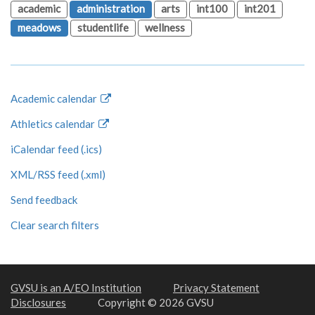
academic
administration
arts
int100
int201
meadows
studentlife
wellness
Academic calendar
Athletics calendar
iCalendar feed (.ics)
XML/RSS feed (.xml)
Send feedback
Clear search filters
GVSU is an A/EO Institution
Privacy Statement
Disclosures
Copyright © 2026 GVSU