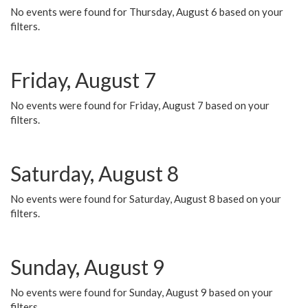
No events were found for Thursday, August 6 based on your
filters.
Friday, August 7
No events were found for Friday, August 7 based on your
filters.
Saturday, August 8
No events were found for Saturday, August 8 based on your
filters.
Sunday, August 9
No events were found for Sunday, August 9 based on your
filters.