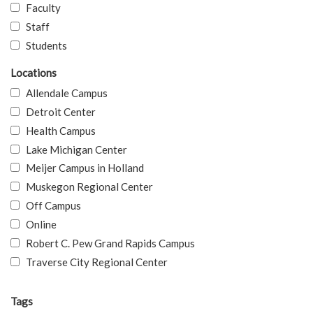
Faculty
Staff
Students
Locations
Allendale Campus
Detroit Center
Health Campus
Lake Michigan Center
Meijer Campus in Holland
Muskegon Regional Center
Off Campus
Online
Robert C. Pew Grand Rapids Campus
Traverse City Regional Center
Tags