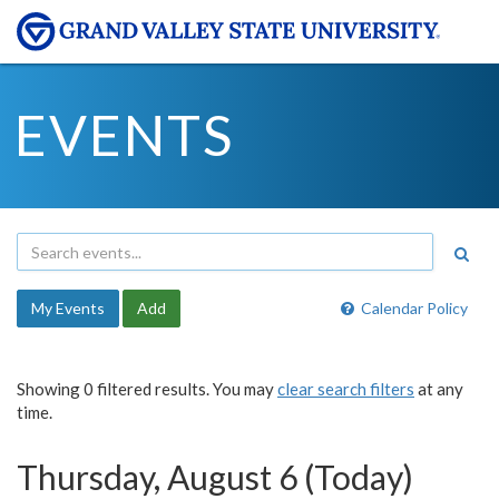
EVENTS
My Events
Add
Calendar Policy
Showing 0 filtered results. You may
clear search filters
at any
time.
Thursday, August 6 (Today)