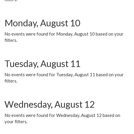
Monday, August 10
No events were found for Monday, August 10 based on your
filters.
Tuesday, August 11
No events were found for Tuesday, August 11 based on your
filters.
Wednesday, August 12
No events were found for Wednesday, August 12 based on
your filters.