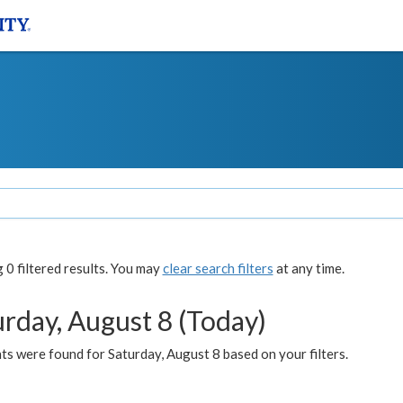
0 filtered results. You may
clear search filters
at any time.
urday, August 8 (Today)
s were found for Saturday, August 8 based on your filters.