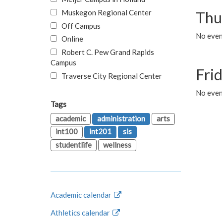
Muskegon Regional Center
Thu
Off Campus
No even
Online
Robert C. Pew Grand Rapids
Campus
Fri
Traverse City Regional Center
No event
Tags
academic
administration
arts
int100
int201
sis
studentlife
wellness
Academic calendar
Athletics calendar