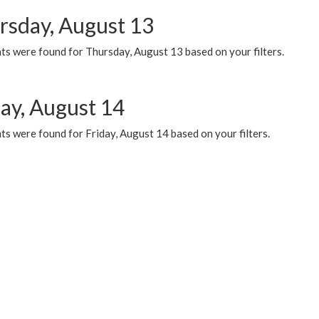
rsday, August 13
ts were found for Thursday, August 13 based on your filters.
day, August 14
s were found for Friday, August 14 based on your filters.