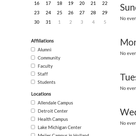
16
17
18
19
20
21
22
Sun
23
24
25
26
27
28
29
No event
30
31
1
2
3
4
5
Mon
Affiliations
Alumni
No even
Community
Faculty
Staff
Tue
Students
No even
Locations
Allendale Campus
Wed
Detroit Center
Health Campus
No even
Lake Michigan Center
Meijer Campus in Holland