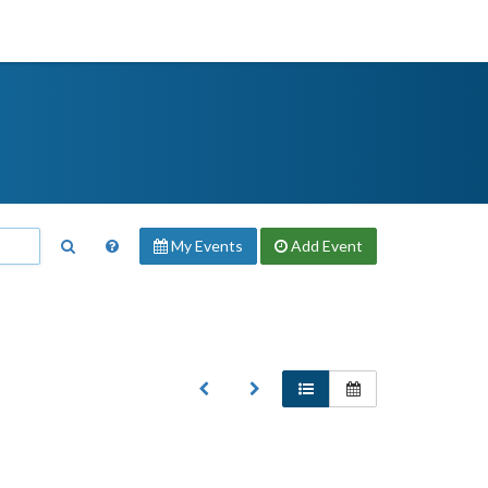
My Events
Add
Event