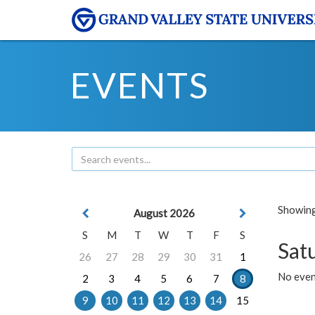
EVENTS
Showing 
August 2026
S
M
T
W
T
F
S
Sat
26
27
28
29
30
31
1
No event
2
3
4
5
6
7
8
9
10
11
12
13
14
15