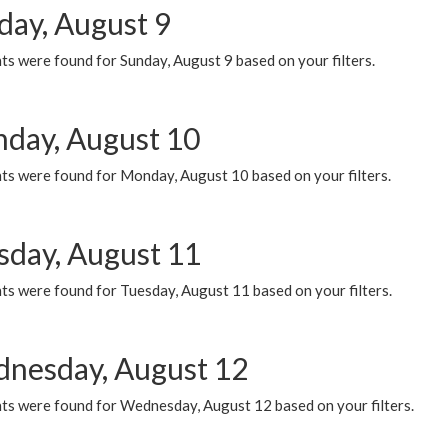
day, August 9
s were found for Sunday, August 9 based on your filters.
day, August 10
ts were found for Monday, August 10 based on your filters.
sday, August 11
ts were found for Tuesday, August 11 based on your filters.
nesday, August 12
ts were found for Wednesday, August 12 based on your filters.