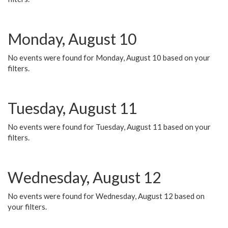
Monday, August 10
No events were found for Monday, August 10 based on your
filters.
Tuesday, August 11
No events were found for Tuesday, August 11 based on your
filters.
Wednesday, August 12
No events were found for Wednesday, August 12 based on
your filters.