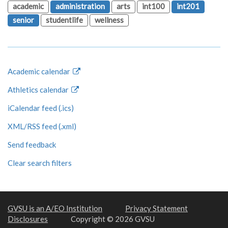
academic
administration
arts
int100
int201
senior
studentlife
wellness
Academic calendar
Athletics calendar
iCalendar feed (.ics)
XML/RSS feed (.xml)
Send feedback
Clear search filters
GVSU is an A/EO Institution
Privacy Statement
Disclosures
Copyright © 2026 GVSU