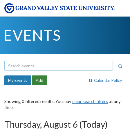
EVENTS
My Events
Add
Calendar Policy
Showing 0 filtered results. You may
clear search filters
at any
time.
Thursday, August 6 (Today)