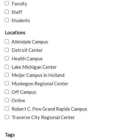
Faculty
Staff
Students
Locations
Allendale Campus
Detroit Center
Health Campus
Lake Michigan Center
Meijer Campus in Holland
Muskegon Regional Center
Off Campus
Online
Robert C. Pew Grand Rapids Campus
Traverse City Regional Center
Tags