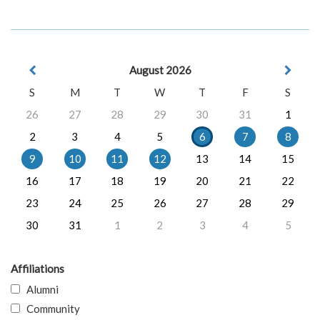
August 2026
S
M
T
W
T
F
S
26
27
28
29
30
31
1
2
3
4
5
6
7
8
9
10
11
12
13
14
15
16
17
18
19
20
21
22
23
24
25
26
27
28
29
30
31
1
2
3
4
5
Affiliations
Alumni
Community