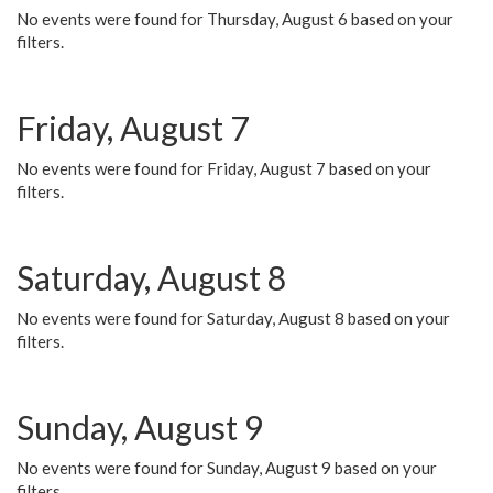
No events were found for Thursday, August 6 based on your
filters.
Friday, August 7
No events were found for Friday, August 7 based on your
filters.
Saturday, August 8
No events were found for Saturday, August 8 based on your
filters.
Sunday, August 9
No events were found for Sunday, August 9 based on your
filters.