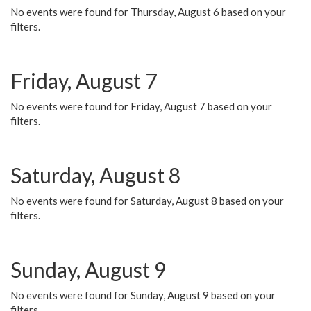
No events were found for Thursday, August 6 based on your
filters.
Friday, August 7
No events were found for Friday, August 7 based on your
filters.
Saturday, August 8
No events were found for Saturday, August 8 based on your
filters.
Sunday, August 9
No events were found for Sunday, August 9 based on your
filters.