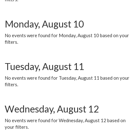
Monday, August 10
No events were found for Monday, August 10 based on your
filters.
Tuesday, August 11
No events were found for Tuesday, August 11 based on your
filters.
Wednesday, August 12
No events were found for Wednesday, August 12 based on
your filters.