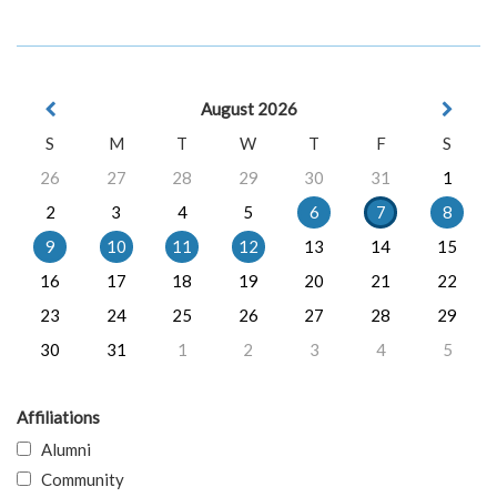
August 2026
S
M
T
W
T
F
S
26
27
28
29
30
31
1
2
3
4
5
6
7
8
9
10
11
12
13
14
15
16
17
18
19
20
21
22
23
24
25
26
27
28
29
30
31
1
2
3
4
5
Affiliations
Alumni
Community