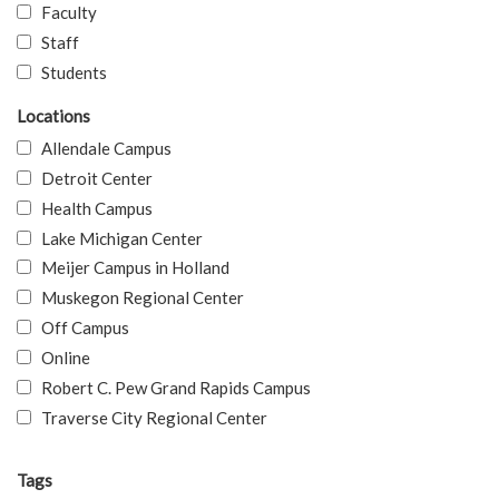
Faculty
Staff
Students
Locations
Allendale Campus
Detroit Center
Health Campus
Lake Michigan Center
Meijer Campus in Holland
Muskegon Regional Center
Off Campus
Online
Robert C. Pew Grand Rapids Campus
Traverse City Regional Center
Tags