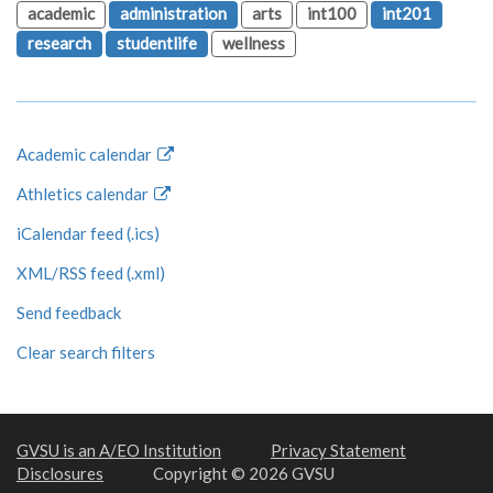
academic
administration
arts
int100
int201
research
studentlife
wellness
Academic calendar
Athletics calendar
iCalendar feed (.ics)
XML/RSS feed (.xml)
Send feedback
Clear search filters
GVSU is an A/EO Institution
Privacy Statement
Disclosures
Copyright © 2026 GVSU