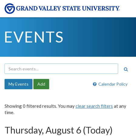
EVENTS
My Events
Add
Calendar Policy
Showing 0 filtered results. You may
clear search filters
at any
time.
Thursday, August 6 (Today)