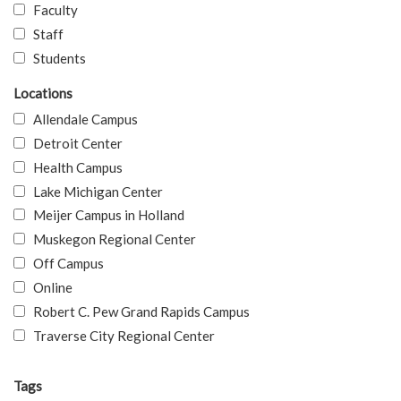
Faculty
Staff
Students
Locations
Allendale Campus
Detroit Center
Health Campus
Lake Michigan Center
Meijer Campus in Holland
Muskegon Regional Center
Off Campus
Online
Robert C. Pew Grand Rapids Campus
Traverse City Regional Center
Tags