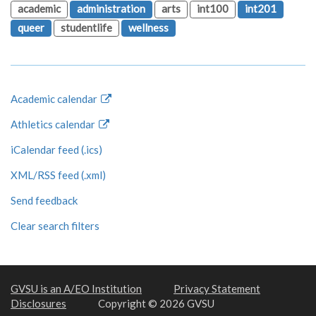
academic
administration
arts
int100
int201
queer
studentlife
wellness
Academic calendar
Athletics calendar
iCalendar feed (.ics)
XML/RSS feed (.xml)
Send feedback
Clear search filters
GVSU is an A/EO Institution
Privacy Statement
Disclosures
Copyright © 2026 GVSU