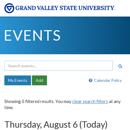
EVENTS
My Events
Add
Calendar Policy
Showing 0 filtered results. You may
clear search filters
at any
time.
Thursday, August 6 (Today)