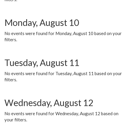
Monday, August 10
No events were found for Monday, August 10 based on your
filters.
Tuesday, August 11
No events were found for Tuesday, August 11 based on your
filters.
Wednesday, August 12
No events were found for Wednesday, August 12 based on
your filters.