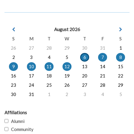
August 2026
S
M
T
W
T
F
S
26
27
28
29
30
31
1
2
3
4
5
6
7
8
9
10
11
12
13
14
15
16
17
18
19
20
21
22
23
24
25
26
27
28
29
30
31
1
2
3
4
5
Affiliations
Alumni
Community