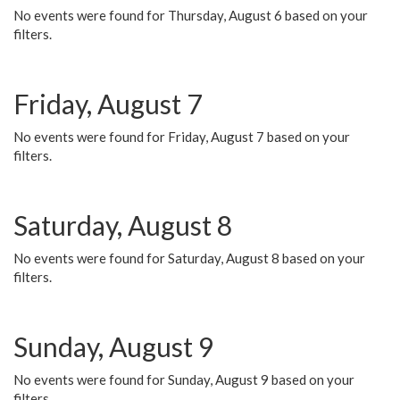
No events were found for Thursday, August 6 based on your
filters.
Friday, August 7
No events were found for Friday, August 7 based on your
filters.
Saturday, August 8
No events were found for Saturday, August 8 based on your
filters.
Sunday, August 9
No events were found for Sunday, August 9 based on your
filters.