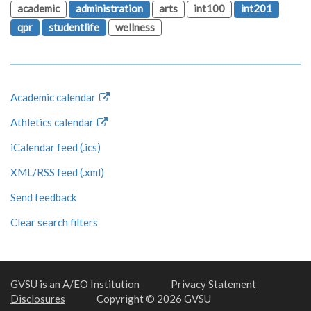
academic
administration
arts
int100
int201
qpr
studentlife
wellness
Academic calendar
Athletics calendar
iCalendar feed (.ics)
XML/RSS feed (.xml)
Send feedback
Clear search filters
GVSU is an A/EO Institution
Privacy Statement
Disclosures
Copyright © 2026 GVSU