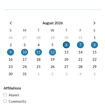
August 2026
S
M
T
W
T
F
S
26
27
28
29
30
31
1
2
3
4
5
6
7
8
9
10
11
12
13
14
15
16
17
18
19
20
21
22
23
24
25
26
27
28
29
30
31
1
2
3
4
5
Affiliations
Alumni
Community