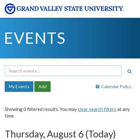
EVENTS
My Events
Add
Calendar Policy
Showing 0 filtered results. You may
clear search filters
at any
time.
Thursday, August 6 (Today)