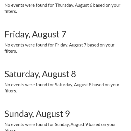
No events were found for Thursday, August 6 based on your
filters.
Friday, August 7
No events were found for Friday, August 7 based on your
filters.
Saturday, August 8
No events were found for Saturday, August 8 based on your
filters.
Sunday, August 9
No events were found for Sunday, August 9 based on your
filters.