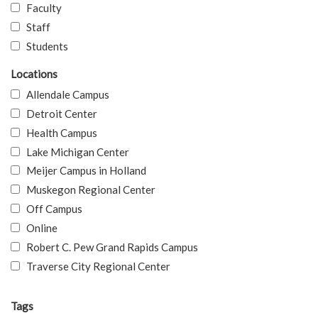
Faculty
Staff
Students
Locations
Allendale Campus
Detroit Center
Health Campus
Lake Michigan Center
Meijer Campus in Holland
Muskegon Regional Center
Off Campus
Online
Robert C. Pew Grand Rapids Campus
Traverse City Regional Center
Tags