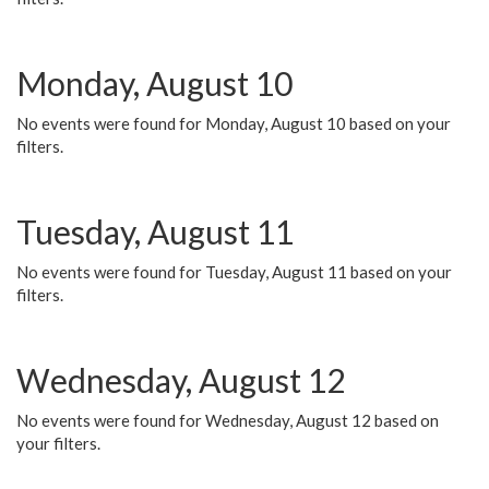
Monday, August 10
No events were found for Monday, August 10 based on your
filters.
Tuesday, August 11
No events were found for Tuesday, August 11 based on your
filters.
Wednesday, August 12
No events were found for Wednesday, August 12 based on
your filters.