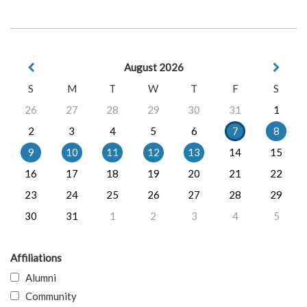
August 2026
S
M
T
W
T
F
S
26
27
28
29
30
31
1
2
3
4
5
6
7
8
9
10
11
12
13
14
15
16
17
18
19
20
21
22
23
24
25
26
27
28
29
30
31
1
2
3
4
5
Affiliations
Alumni
Community