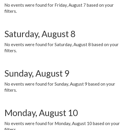
No events were found for Friday, August 7 based on your
filters.
Saturday, August 8
No events were found for Saturday, August 8 based on your
filters.
Sunday, August 9
No events were found for Sunday, August 9 based on your
filters.
Monday, August 10
No events were found for Monday, August 10 based on your
filters.