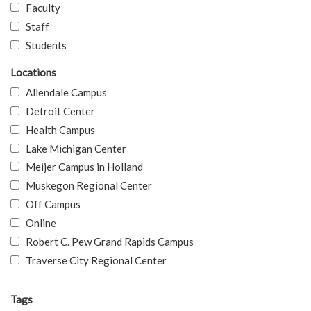
Faculty
Staff
Students
Locations
Allendale Campus
Detroit Center
Health Campus
Lake Michigan Center
Meijer Campus in Holland
Muskegon Regional Center
Off Campus
Online
Robert C. Pew Grand Rapids Campus
Traverse City Regional Center
Tags