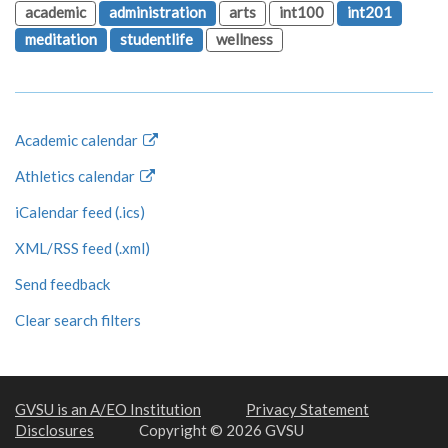
academic
administration
arts
int100
int201
meditation
studentlife
wellness
Academic calendar
Athletics calendar
iCalendar feed (.ics)
XML/RSS feed (.xml)
Send feedback
Clear search filters
GVSU is an A/EO Institution
Privacy Statement
Disclosures
Copyright © 2026 GVSU