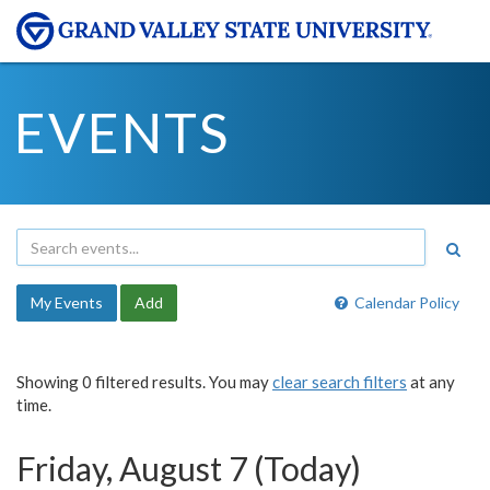
EVENTS
My Events
Add
Calendar Policy
Showing 0 filtered results. You may
clear search filters
at any
time.
Friday, August 7 (Today)