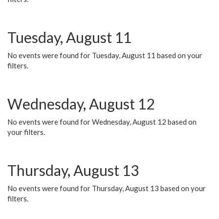
Tuesday, August 11
No events were found for Tuesday, August 11 based on your
filters.
Wednesday, August 12
No events were found for Wednesday, August 12 based on
your filters.
Thursday, August 13
No events were found for Thursday, August 13 based on your
filters.