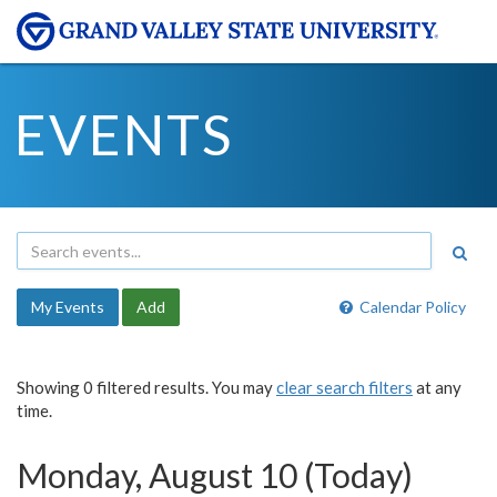
EVENTS
My Events
Add
Calendar Policy
Showing 0 filtered results. You may
clear search filters
at any
time.
Monday, August 10 (Today)