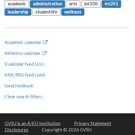
academic
administration
arts
int100
int201
leadership
studentlife
wellness
Academic calendar
Athletics calendar
iCalendar feed (.ics)
XML/RSS feed (.xml)
Send feedback
Clear search filters
GVSU is an A/EO Institution
Privacy Statement
Disclosures
Copyright © 2026 GVSU