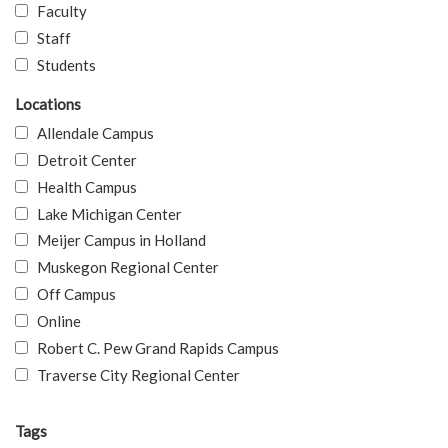
Faculty
Staff
Students
Locations
Allendale Campus
Detroit Center
Health Campus
Lake Michigan Center
Meijer Campus in Holland
Muskegon Regional Center
Off Campus
Online
Robert C. Pew Grand Rapids Campus
Traverse City Regional Center
Tags