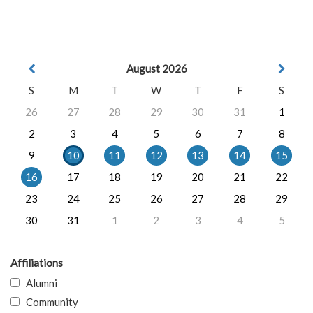
August 2026
S
M
T
W
T
F
S
26
27
28
29
30
31
1
2
3
4
5
6
7
8
9
10
11
12
13
14
15
16
17
18
19
20
21
22
23
24
25
26
27
28
29
30
31
1
2
3
4
5
Affiliations
Alumni
Community