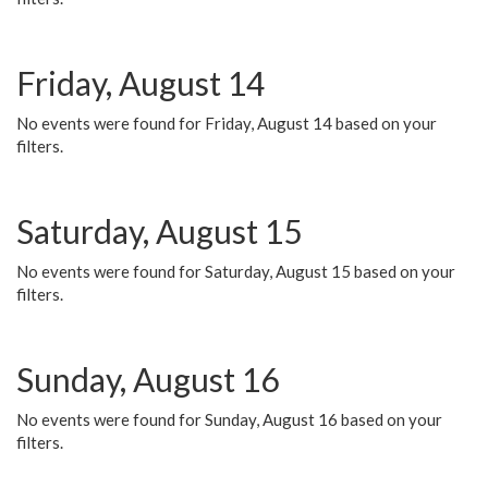
Friday, August 14
No events were found for Friday, August 14 based on your
filters.
Saturday, August 15
No events were found for Saturday, August 15 based on your
filters.
Sunday, August 16
No events were found for Sunday, August 16 based on your
filters.