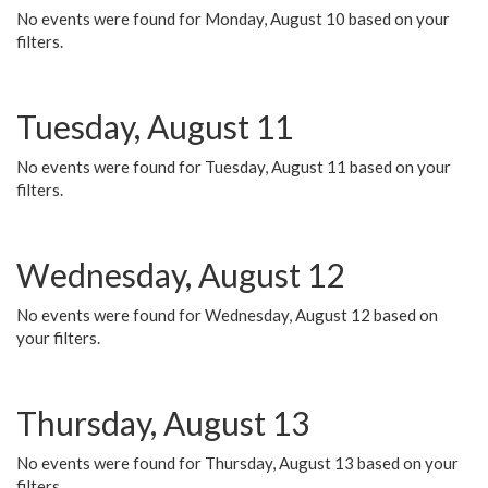
No events were found for Monday, August 10 based on your
filters.
Tuesday, August 11
No events were found for Tuesday, August 11 based on your
filters.
Wednesday, August 12
No events were found for Wednesday, August 12 based on
your filters.
Thursday, August 13
No events were found for Thursday, August 13 based on your
filters.