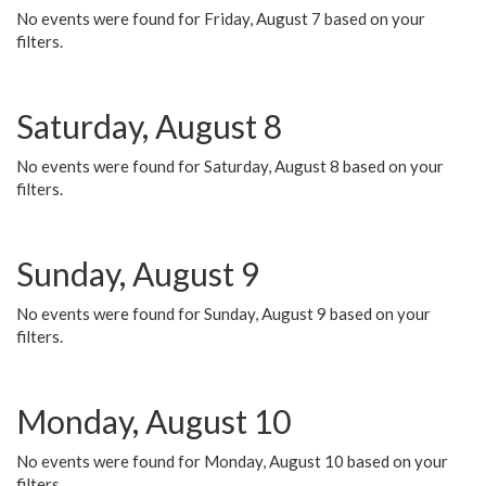
No events were found for Friday, August 7 based on your
filters.
Saturday, August 8
No events were found for Saturday, August 8 based on your
filters.
Sunday, August 9
No events were found for Sunday, August 9 based on your
filters.
Monday, August 10
No events were found for Monday, August 10 based on your
filters.