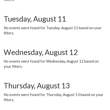
Tuesday, August 11
No events were found for Tuesday, August 11 based on your
filters.
Wednesday, August 12
No events were found for Wednesday, August 12 based on
your filters.
Thursday, August 13
No events were found for Thursday, August 13 based on your
filters.