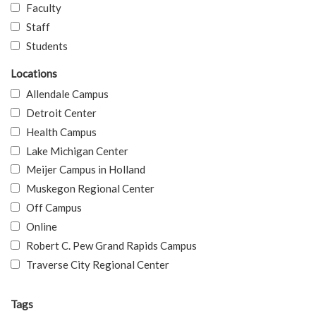
Faculty
Staff
Students
Locations
Allendale Campus
Detroit Center
Health Campus
Lake Michigan Center
Meijer Campus in Holland
Muskegon Regional Center
Off Campus
Online
Robert C. Pew Grand Rapids Campus
Traverse City Regional Center
Tags