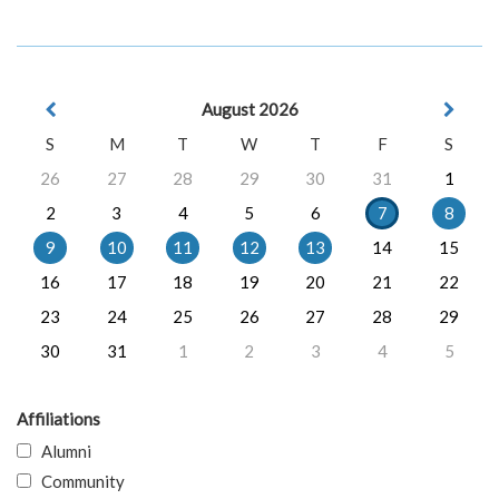
August 2026
S
M
T
W
T
F
S
26
27
28
29
30
31
1
2
3
4
5
6
7
8
9
10
11
12
13
14
15
16
17
18
19
20
21
22
23
24
25
26
27
28
29
30
31
1
2
3
4
5
Affiliations
Alumni
Community