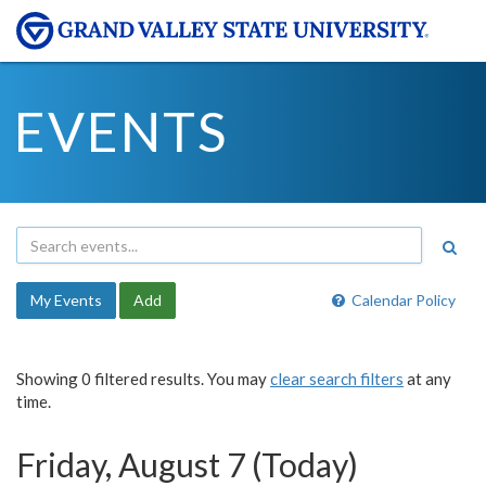
EVENTS
My Events
Add
Calendar Policy
Showing 0 filtered results. You may
clear search filters
at any
time.
Friday, August 7 (Today)