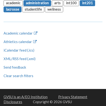
academic
administration
arts
int100
int201
lacrosse
studentlife
wellness
Academic calendar
Athletics calendar
iCalendar feed (.ics)
XML/RSS feed (.xml)
Send feedback
Clear search filters
GVSU is an A/EO Institution
Privacy Statement
Disclosures
Copyright © 2026 GVSU