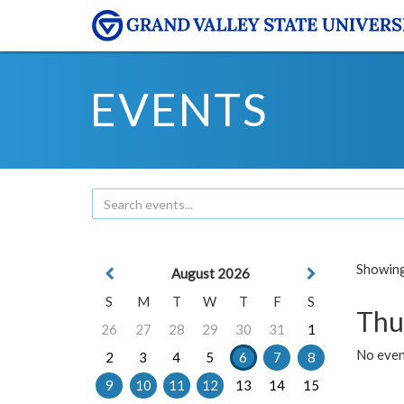
EVENTS
Showing 
August 2026
S
M
T
W
T
F
S
Thu
26
27
28
29
30
31
1
No even
2
3
4
5
6
7
8
9
10
11
12
13
14
15