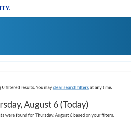
0 filtered results. You may
clear search filters
at any time.
rsday, August 6 (Today)
ts were found for Thursday, August 6 based on your filters.