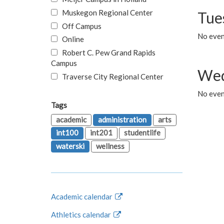
Muskegon Regional Center
Tue
Off Campus
No even
Online
Robert C. Pew Grand Rapids
Campus
Wed
Traverse City Regional Center
No even
Tags
academic
administration
arts
int100
int201
studentlife
waterski
wellness
Academic calendar
Athletics calendar