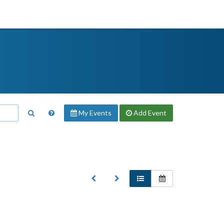
My Events
Add
Event