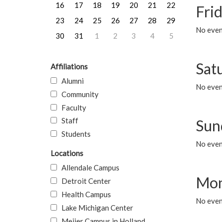
16
17
18
19
20
21
22
Frid
23
24
25
26
27
28
29
No event
30
31
1
2
3
4
5
Sat
Affiliations
Alumni
No event
Community
Faculty
Staff
Sun
Students
No event
Locations
Allendale Campus
Mon
Detroit Center
Health Campus
No even
Lake Michigan Center
Meijer Campus in Holland