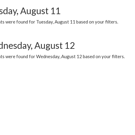
sday, August 11
ts were found for Tuesday, August 11 based on your filters.
nesday, August 12
ts were found for Wednesday, August 12 based on your filters.