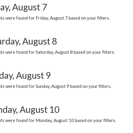
ay, August 7
s were found for Friday, August 7 based on your filters.
urday, August 8
s were found for Saturday, August 8 based on your filters.
day, August 9
s were found for Sunday, August 9 based on your filters.
day, August 10
ts were found for Monday, August 10 based on your filters.