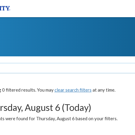
0 filtered results. You may
clear search filters
at any time.
rsday, August 6 (Today)
ts were found for Thursday, August 6 based on your filters.