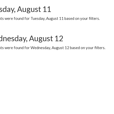
sday, August 11
ts were found for Tuesday, August 11 based on your filters.
nesday, August 12
ts were found for Wednesday, August 12 based on your filters.