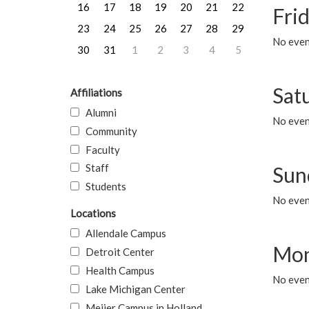
16
17
18
19
20
21
22
Frid
23
24
25
26
27
28
29
No event
30
31
1
2
3
4
5
Sat
Affiliations
Alumni
No event
Community
Faculty
Staff
Sun
Students
No event
Locations
Allendale Campus
Mon
Detroit Center
Health Campus
No even
Lake Michigan Center
Meijer Campus in Holland