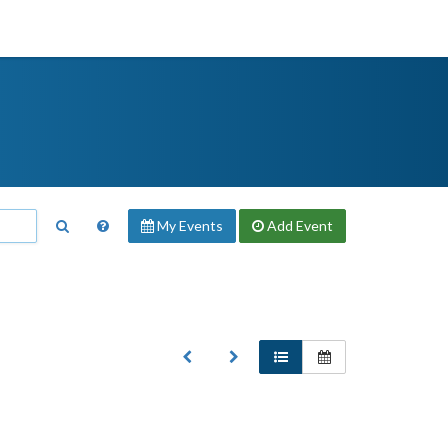
My Events
Add
Event