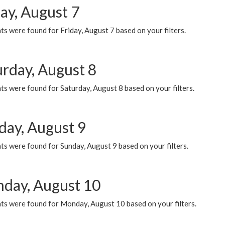
ay, August 7
s were found for Friday, August 7 based on your filters.
urday, August 8
s were found for Saturday, August 8 based on your filters.
day, August 9
s were found for Sunday, August 9 based on your filters.
day, August 10
ts were found for Monday, August 10 based on your filters.