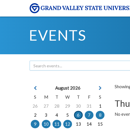
EVENTS
Showing 
August 2026
S
M
T
W
T
F
S
Thu
26
27
28
29
30
31
1
No even
2
3
4
5
6
7
8
9
10
11
12
13
14
15