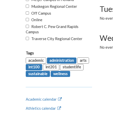
Muskegon Regional Center
Tue
Off Campus
No even
Online
Robert C. Pew Grand Rapids
Campus
Wed
Traverse City Regional Center
No even
Tags
academic
administration
arts
int100
int201
studentlife
sustainable
wellness
Academic calendar
Athletics calendar