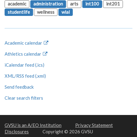
academic
administration
arts
int100
int201
studentlife
wellness
wlal
Academic calendar
Athletics calendar
iCalendar feed (.ics)
XML/RSS feed (.xml)
Send feedback
Clear search filters
GVSU is an A/EO Institution
Privacy Statement
Disclosures
Copyright © 2026 GVSU