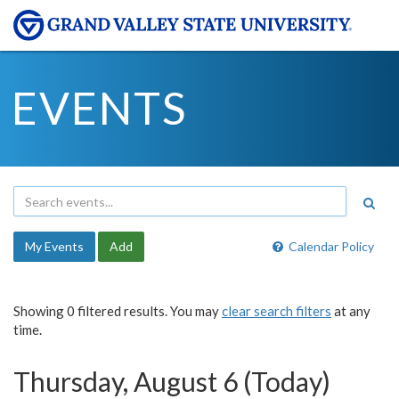
EVENTS
My Events
Add
Calendar Policy
Showing 0 filtered results. You may
clear search filters
at any
time.
Thursday, August 6 (Today)