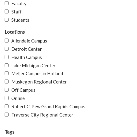
Faculty
Staff
Students
Locations
Allendale Campus
Detroit Center
Health Campus
Lake Michigan Center
Meijer Campus in Holland
Muskegon Regional Center
Off Campus
Online
Robert C. Pew Grand Rapids Campus
Traverse City Regional Center
Tags