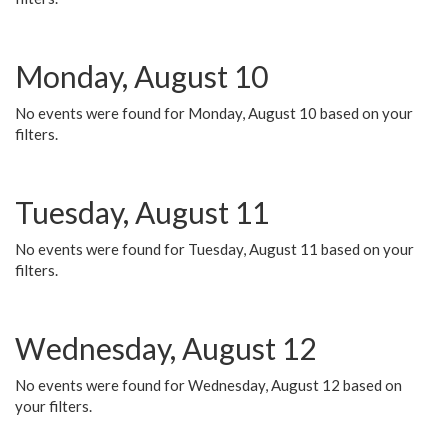
Monday, August 10
No events were found for Monday, August 10 based on your
filters.
Tuesday, August 11
No events were found for Tuesday, August 11 based on your
filters.
Wednesday, August 12
No events were found for Wednesday, August 12 based on
your filters.