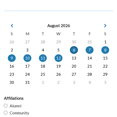
August 2026
S
M
T
W
T
F
S
26
27
28
29
30
31
1
2
3
4
5
6
7
8
9
10
11
12
13
14
15
16
17
18
19
20
21
22
23
24
25
26
27
28
29
30
31
1
2
3
4
5
Affiliations
Alumni
Community