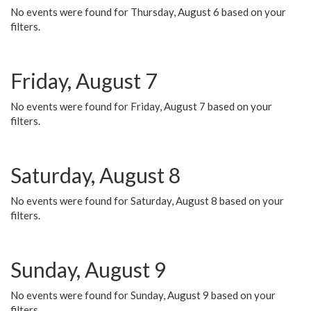
No events were found for Thursday, August 6 based on your
filters.
Friday, August 7
No events were found for Friday, August 7 based on your
filters.
Saturday, August 8
No events were found for Saturday, August 8 based on your
filters.
Sunday, August 9
No events were found for Sunday, August 9 based on your
filters.