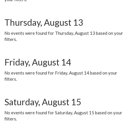
Thursday, August 13
No events were found for Thursday, August 13 based on your
filters.
Friday, August 14
No events were found for Friday, August 14 based on your
filters.
Saturday, August 15
No events were found for Saturday, August 15 based on your
filters.