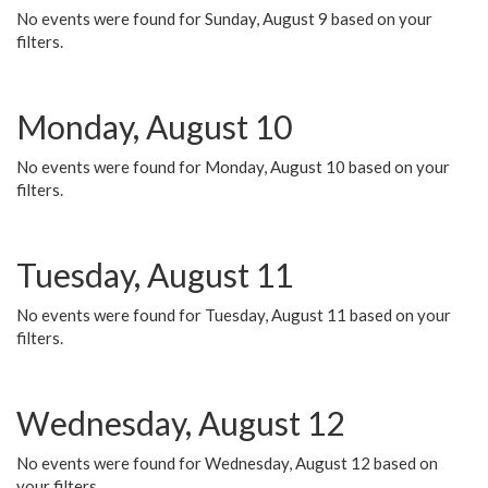
No events were found for Sunday, August 9 based on your
filters.
Monday, August 10
No events were found for Monday, August 10 based on your
filters.
Tuesday, August 11
No events were found for Tuesday, August 11 based on your
filters.
Wednesday, August 12
No events were found for Wednesday, August 12 based on
your filters.