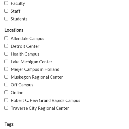
Faculty
Staff
Students
Locations
Allendale Campus
Detroit Center
Health Campus
Lake Michigan Center
Meijer Campus in Holland
Muskegon Regional Center
Off Campus
Online
Robert C. Pew Grand Rapids Campus
Traverse City Regional Center
Tags