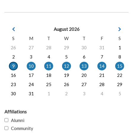
August 2026
S
M
T
W
T
F
S
26
27
28
29
30
31
1
2
3
4
5
6
7
8
9
10
11
12
13
14
15
16
17
18
19
20
21
22
23
24
25
26
27
28
29
30
31
1
2
3
4
5
Affiliations
Alumni
Community