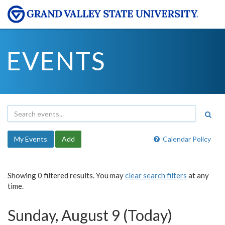
EVENTS
My Events
Add
Calendar Policy
Showing 0 filtered results. You may
clear search filters
at any
time.
Sunday, August 9 (Today)