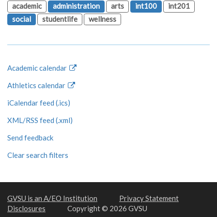
academic
administration
arts
int100
int201
social
studentlife
wellness
Academic calendar
Athletics calendar
iCalendar feed (.ics)
XML/RSS feed (.xml)
Send feedback
Clear search filters
GVSU is an A/EO Institution
Privacy Statement
Disclosures
Copyright © 2026 GVSU