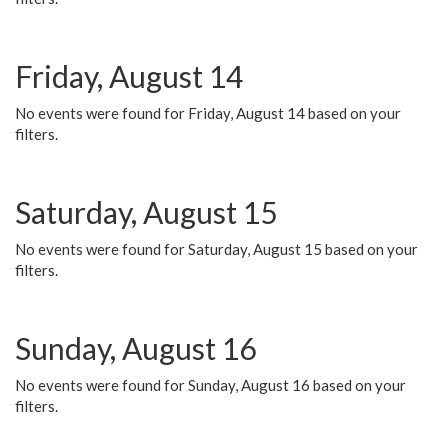
Friday, August 14
No events were found for Friday, August 14 based on your
filters.
Saturday, August 15
No events were found for Saturday, August 15 based on your
filters.
Sunday, August 16
No events were found for Sunday, August 16 based on your
filters.