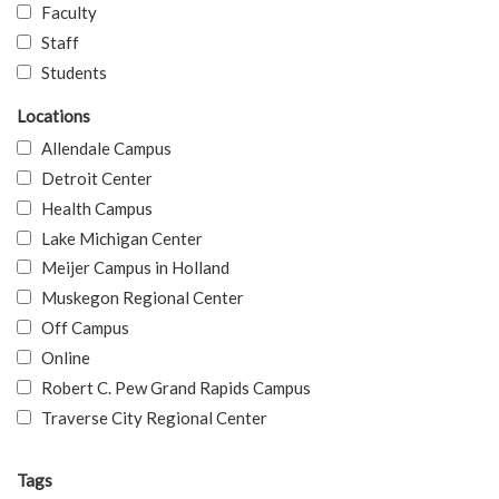
Faculty
Staff
Students
Locations
Allendale Campus
Detroit Center
Health Campus
Lake Michigan Center
Meijer Campus in Holland
Muskegon Regional Center
Off Campus
Online
Robert C. Pew Grand Rapids Campus
Traverse City Regional Center
Tags