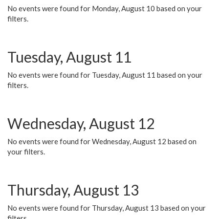
No events were found for Monday, August 10 based on your
filters.
Tuesday, August 11
No events were found for Tuesday, August 11 based on your
filters.
Wednesday, August 12
No events were found for Wednesday, August 12 based on
your filters.
Thursday, August 13
No events were found for Thursday, August 13 based on your
filters.