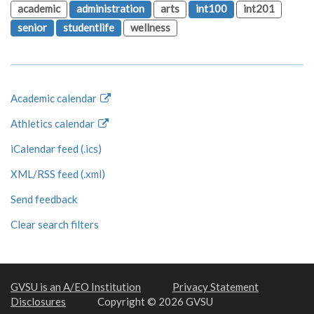
academic
administration
arts
int100
int201
senior
studentlife
wellness
Academic calendar
Athletics calendar
iCalendar feed (.ics)
XML/RSS feed (.xml)
Send feedback
Clear search filters
GVSU is an A/EO Institution
Privacy Statement
Disclosures
Copyright © 2026 GVSU