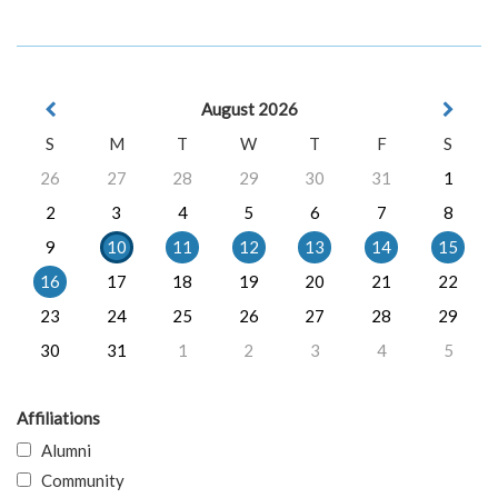
August 2026
S
M
T
W
T
F
S
26
27
28
29
30
31
1
2
3
4
5
6
7
8
9
10
11
12
13
14
15
16
17
18
19
20
21
22
23
24
25
26
27
28
29
30
31
1
2
3
4
5
Affiliations
Alumni
Community