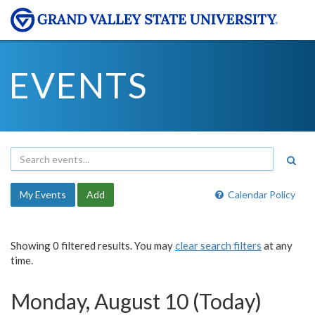
EVENTS
My Events
Add
Calendar Policy
Showing 0 filtered results. You may
clear search filters
at any
time.
Monday, August 10 (Today)