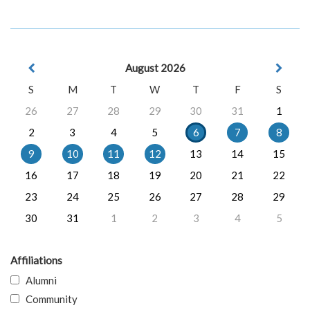
August 2026
S
M
T
W
T
F
S
26
27
28
29
30
31
1
2
3
4
5
6
7
8
9
10
11
12
13
14
15
16
17
18
19
20
21
22
23
24
25
26
27
28
29
30
31
1
2
3
4
5
Affiliations
Alumni
Community