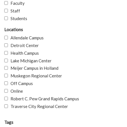
Faculty
Staff
Students
Locations
Allendale Campus
Detroit Center
Health Campus
Lake Michigan Center
Meijer Campus in Holland
Muskegon Regional Center
Off Campus
Online
Robert C. Pew Grand Rapids Campus
Traverse City Regional Center
Tags