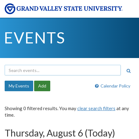
EVENTS
My Events
Add
Calendar Policy
Showing 0 filtered results. You may
clear search filters
at any
time.
Thursday, August 6 (Today)