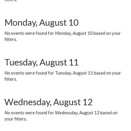
Monday, August 10
No events were found for Monday, August 10 based on your
filters.
Tuesday, August 11
No events were found for Tuesday, August 11 based on your
filters.
Wednesday, August 12
No events were found for Wednesday, August 12 based on
your filters.