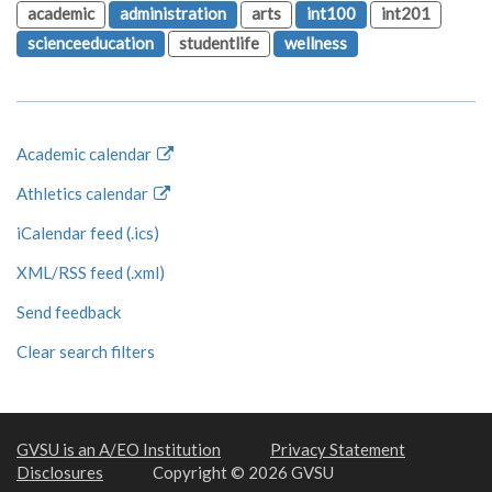
academic
administration
arts
int100
int201
scienceeducation
studentlife
wellness
Academic calendar
Athletics calendar
iCalendar feed (.ics)
XML/RSS feed (.xml)
Send feedback
Clear search filters
GVSU is an A/EO Institution
Privacy Statement
Disclosures
Copyright © 2026 GVSU