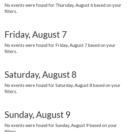
No events were found for Thursday, August 6 based on your
filters.
Friday, August 7
No events were found for Friday, August 7 based on your
filters.
Saturday, August 8
No events were found for Saturday, August 8 based on your
filters.
Sunday, August 9
No events were found for Sunday, August 9 based on your
filters.