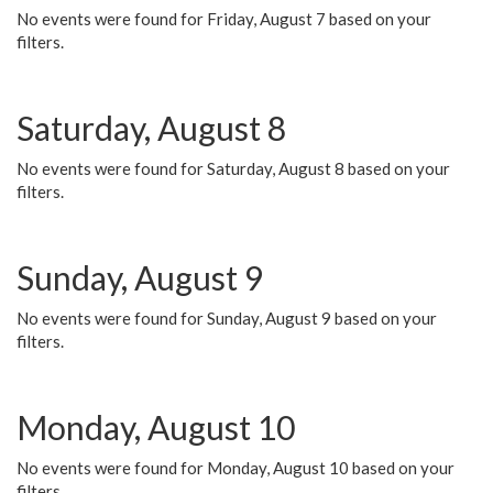
No events were found for Friday, August 7 based on your
filters.
Saturday, August 8
No events were found for Saturday, August 8 based on your
filters.
Sunday, August 9
No events were found for Sunday, August 9 based on your
filters.
Monday, August 10
No events were found for Monday, August 10 based on your
filters.