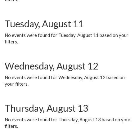
Tuesday, August 11
No events were found for Tuesday, August 11 based on your
filters.
Wednesday, August 12
No events were found for Wednesday, August 12 based on
your filters.
Thursday, August 13
No events were found for Thursday, August 13 based on your
filters.