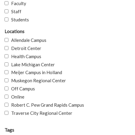
Faculty
Staff
Students
Locations
Allendale Campus
Detroit Center
Health Campus
Lake Michigan Center
Meijer Campus in Holland
Muskegon Regional Center
Off Campus
Online
Robert C. Pew Grand Rapids Campus
Traverse City Regional Center
Tags