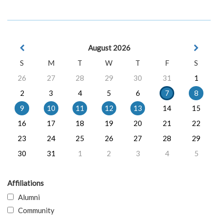
August 2026
S
M
T
W
T
F
S
26
27
28
29
30
31
1
2
3
4
5
6
7
8
9
10
11
12
13
14
15
16
17
18
19
20
21
22
23
24
25
26
27
28
29
30
31
1
2
3
4
5
Affiliations
Alumni
Community