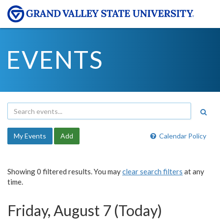
EVENTS
My Events
Add
Calendar Policy
Showing 0 filtered results. You may
clear search filters
at any
time.
Friday, August 7 (Today)