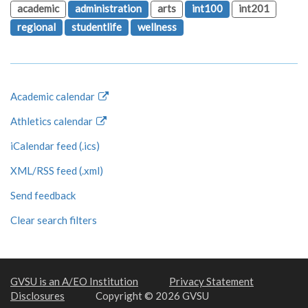
academic
administration
arts
int100
int201
regional
studentlife
wellness
Academic calendar
Athletics calendar
iCalendar feed (.ics)
XML/RSS feed (.xml)
Send feedback
Clear search filters
GVSU is an A/EO Institution
Privacy Statement
Disclosures
Copyright © 2026 GVSU