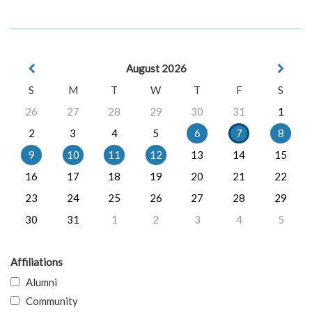
August 2026
S
M
T
W
T
F
S
26
27
28
29
30
31
1
2
3
4
5
6
7
8
9
10
11
12
13
14
15
16
17
18
19
20
21
22
23
24
25
26
27
28
29
30
31
1
2
3
4
5
Affiliations
Alumni
Community