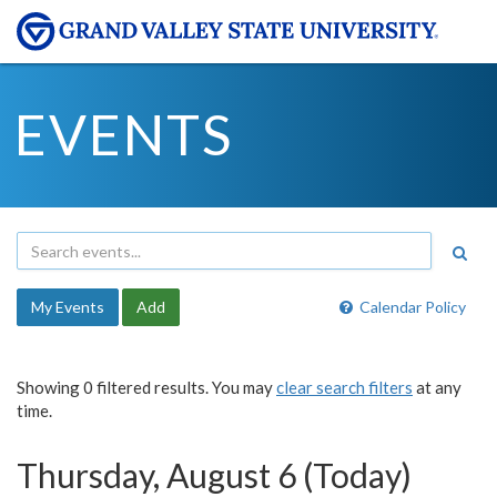
EVENTS
My Events
Add
Calendar Policy
Showing 0 filtered results. You may
clear search filters
at any
time.
Thursday, August 6 (Today)