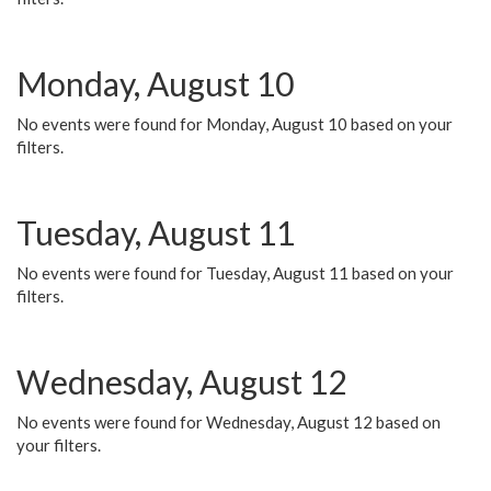
Monday, August 10
No events were found for Monday, August 10 based on your
filters.
Tuesday, August 11
No events were found for Tuesday, August 11 based on your
filters.
Wednesday, August 12
No events were found for Wednesday, August 12 based on
your filters.