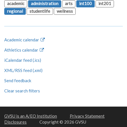
academic
administration
arts
int100
int201
regional
studentlife
wellness
Academic calendar
Athletics calendar
iCalendar feed (.ics)
XML/RSS feed (.xml)
Send feedback
Clear search filters
GVSU is an A/EO Institution
Privacy Statement
Disclosures
Copyright © 2026 GVSU