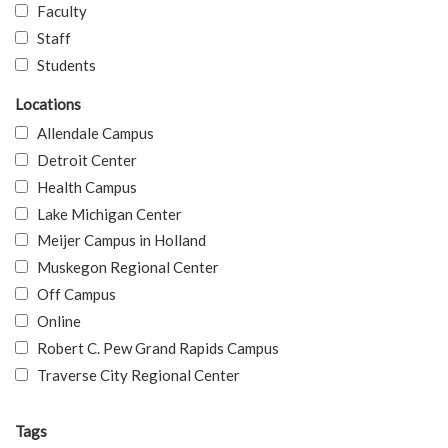
Faculty
Staff
Students
Locations
Allendale Campus
Detroit Center
Health Campus
Lake Michigan Center
Meijer Campus in Holland
Muskegon Regional Center
Off Campus
Online
Robert C. Pew Grand Rapids Campus
Traverse City Regional Center
Tags