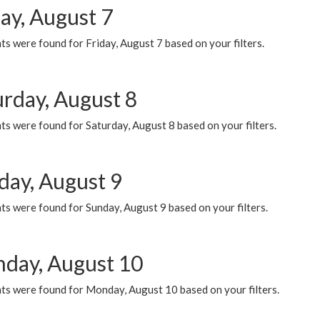
ay, August 7
s were found for Friday, August 7 based on your filters.
urday, August 8
s were found for Saturday, August 8 based on your filters.
day, August 9
s were found for Sunday, August 9 based on your filters.
day, August 10
ts were found for Monday, August 10 based on your filters.