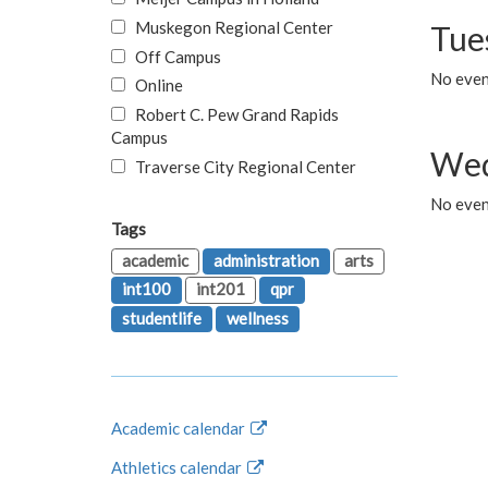
Muskegon Regional Center
Tue
Off Campus
No even
Online
Robert C. Pew Grand Rapids
Campus
Wed
Traverse City Regional Center
No even
Tags
academic
administration
arts
int100
int201
qpr
studentlife
wellness
Academic calendar
Athletics calendar