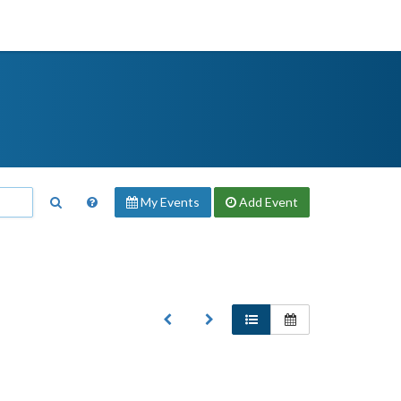
My Events
Add
Event