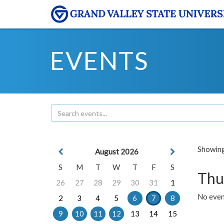
EVENTS
Showing 
August 2026
S
M
T
W
T
F
S
Thu
26
27
28
29
30
31
1
No even
2
3
4
5
6
7
8
9
10
11
12
13
14
15