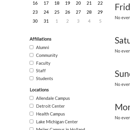
16
17
18
19
20
21
22
Frid
23
24
25
26
27
28
29
No event
30
31
1
2
3
4
5
Sat
Affiliations
Alumni
No event
Community
Faculty
Staff
Sun
Students
No event
Locations
Allendale Campus
Mon
Detroit Center
Health Campus
No even
Lake Michigan Center
Meijer Campus in Holland