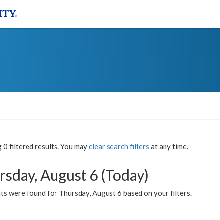
0 filtered results. You may
clear search filters
at any time.
rsday, August 6 (Today)
ts were found for Thursday, August 6 based on your filters.