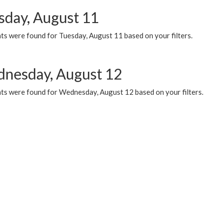
sday, August 11
ts were found for Tuesday, August 11 based on your filters.
nesday, August 12
ts were found for Wednesday, August 12 based on your filters.