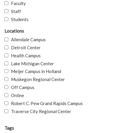
Faculty
Staff
Students
Locations
Allendale Campus
Detroit Center
Health Campus
Lake Michigan Center
Meijer Campus in Holland
Muskegon Regional Center
Off Campus
Online
Robert C. Pew Grand Rapids Campus
Traverse City Regional Center
Tags