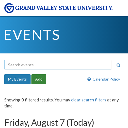
EVENTS
My Events
Add
Calendar Policy
Showing 0 filtered results. You may
clear search filters
at any
time.
Friday, August 7 (Today)