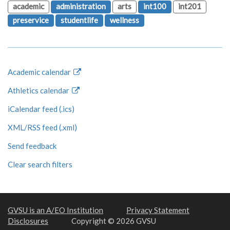
academic
administration
arts
int100
int201
preservice
studentlife
wellness
Academic calendar
Athletics calendar
iCalendar feed (.ics)
XML/RSS feed (.xml)
Send feedback
Clear search filters
GVSU is an A/EO Institution
Privacy Statement
Disclosures
Copyright © 2026 GVSU