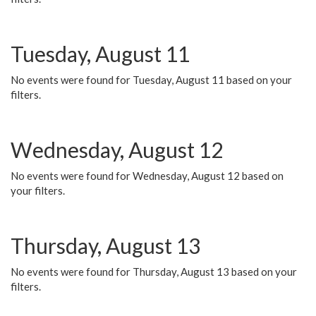
Tuesday, August 11
No events were found for Tuesday, August 11 based on your
filters.
Wednesday, August 12
No events were found for Wednesday, August 12 based on
your filters.
Thursday, August 13
No events were found for Thursday, August 13 based on your
filters.