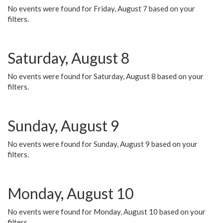
No events were found for Friday, August 7 based on your
filters.
Saturday, August 8
No events were found for Saturday, August 8 based on your
filters.
Sunday, August 9
No events were found for Sunday, August 9 based on your
filters.
Monday, August 10
No events were found for Monday, August 10 based on your
filters.