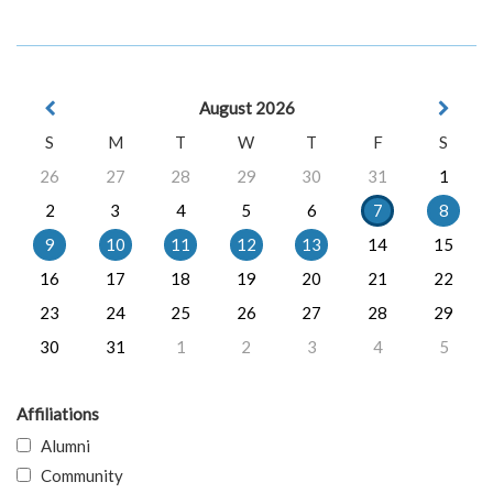
August 2026
S
M
T
W
T
F
S
26
27
28
29
30
31
1
2
3
4
5
6
7
8
9
10
11
12
13
14
15
16
17
18
19
20
21
22
23
24
25
26
27
28
29
30
31
1
2
3
4
5
Affiliations
Alumni
Community