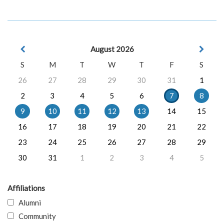
August 2026
S
M
T
W
T
F
S
26
27
28
29
30
31
1
2
3
4
5
6
7
8
9
10
11
12
13
14
15
16
17
18
19
20
21
22
23
24
25
26
27
28
29
30
31
1
2
3
4
5
Affiliations
Alumni
Community