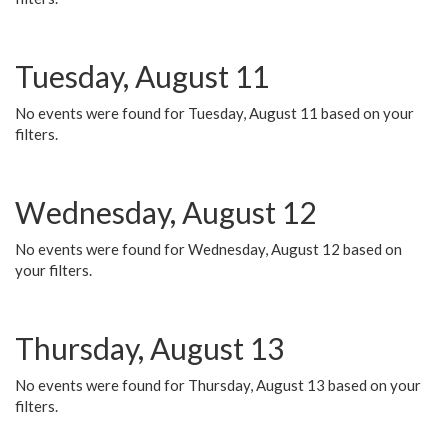
Tuesday, August 11
No events were found for Tuesday, August 11 based on your
filters.
Wednesday, August 12
No events were found for Wednesday, August 12 based on
your filters.
Thursday, August 13
No events were found for Thursday, August 13 based on your
filters.