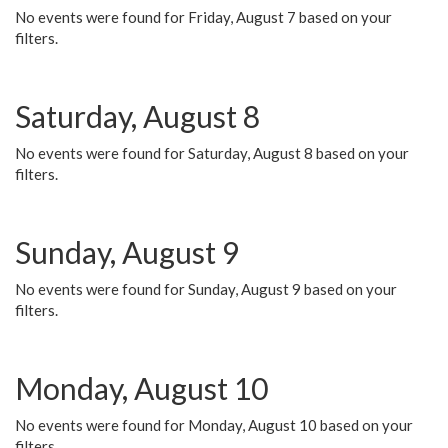
No events were found for Friday, August 7 based on your
filters.
Saturday, August 8
No events were found for Saturday, August 8 based on your
filters.
Sunday, August 9
No events were found for Sunday, August 9 based on your
filters.
Monday, August 10
No events were found for Monday, August 10 based on your
filters.