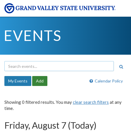
EVENTS
My Events
Add
Calendar Policy
Showing 0 filtered results. You may
clear search filters
at any
time.
Friday, August 7 (Today)