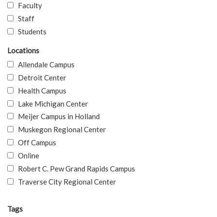
Faculty
Staff
Students
Locations
Allendale Campus
Detroit Center
Health Campus
Lake Michigan Center
Meijer Campus in Holland
Muskegon Regional Center
Off Campus
Online
Robert C. Pew Grand Rapids Campus
Traverse City Regional Center
Tags