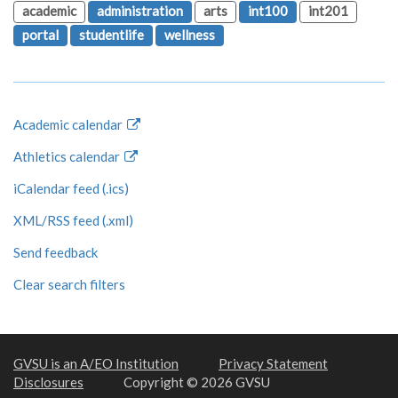
academic
administration
arts
int100
int201
portal
studentlife
wellness
Academic calendar
Athletics calendar
iCalendar feed (.ics)
XML/RSS feed (.xml)
Send feedback
Clear search filters
GVSU is an A/EO Institution
Privacy Statement
Disclosures
Copyright © 2026 GVSU