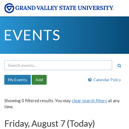
EVENTS
My Events
Add
Calendar Policy
Showing 0 filtered results. You may
clear search filters
at any
time.
Friday, August 7 (Today)