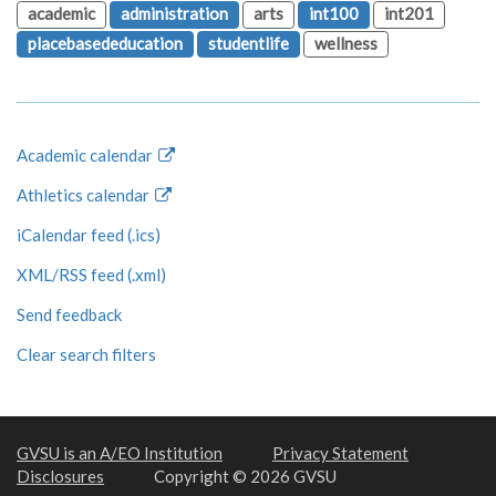
academic
administration
arts
int100
int201
placebasededucation
studentlife
wellness
Academic calendar
Athletics calendar
iCalendar feed (.ics)
XML/RSS feed (.xml)
Send feedback
Clear search filters
GVSU is an A/EO Institution
Privacy Statement
Disclosures
Copyright © 2026 GVSU