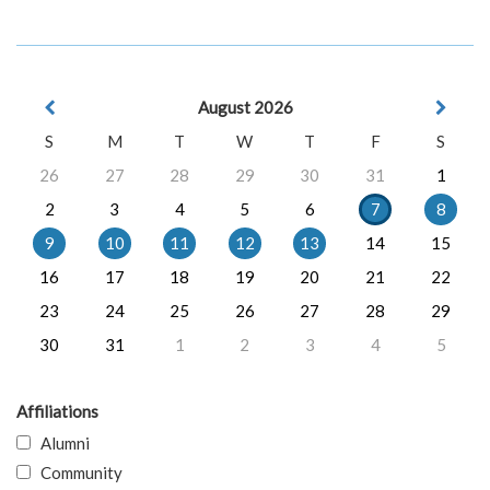
August 2026
S
M
T
W
T
F
S
26
27
28
29
30
31
1
2
3
4
5
6
7
8
9
10
11
12
13
14
15
16
17
18
19
20
21
22
23
24
25
26
27
28
29
30
31
1
2
3
4
5
Affiliations
Alumni
Community