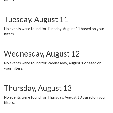
Tuesday, August 11
No events were found for Tuesday, August 11 based on your
filters.
Wednesday, August 12
No events were found for Wednesday, August 12 based on
your filters.
Thursday, August 13
No events were found for Thursday, August 13 based on your
filters.