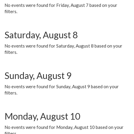
No events were found for Friday, August 7 based on your
filters.
Saturday, August 8
No events were found for Saturday, August 8 based on your
filters.
Sunday, August 9
No events were found for Sunday, August 9 based on your
filters.
Monday, August 10
No events were found for Monday, August 10 based on your
filters.