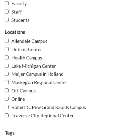
Faculty
Staff
Students
Locations
Allendale Campus
Detroit Center
Health Campus
Lake Michigan Center
Meijer Campus in Holland
Muskegon Regional Center
Off Campus
Online
Robert C. Pew Grand Rapids Campus
Traverse City Regional Center
Tags