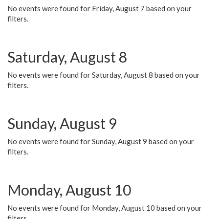
No events were found for Friday, August 7 based on your
filters.
Saturday, August 8
No events were found for Saturday, August 8 based on your
filters.
Sunday, August 9
No events were found for Sunday, August 9 based on your
filters.
Monday, August 10
No events were found for Monday, August 10 based on your
filters.