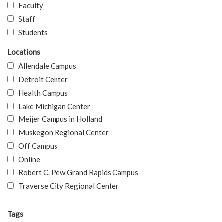
Faculty
Staff
Students
Locations
Allendale Campus
Detroit Center
Health Campus
Lake Michigan Center
Meijer Campus in Holland
Muskegon Regional Center
Off Campus
Online
Robert C. Pew Grand Rapids Campus
Traverse City Regional Center
Tags