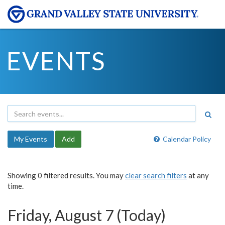
EVENTS
My Events
Add
Calendar Policy
Showing 0 filtered results. You may
clear search filters
at any
time.
Friday, August 7 (Today)