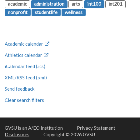
academic
administration
arts
int100
int201
nonprofit
studentlife
wellness
Academic calendar
Athletics calendar
iCalendar feed (.ics)
XML/RSS feed (.xml)
Send feedback
Clear search filters
GVSU is an A/EO Institution
Privacy Statement
Disclosures
Copyright © 2026 GVSU