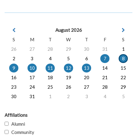
August 2026
S
M
T
W
T
F
S
26
27
28
29
30
31
1
2
3
4
5
6
7
8
9
10
11
12
13
14
15
16
17
18
19
20
21
22
23
24
25
26
27
28
29
30
31
1
2
3
4
5
Affiliations
Alumni
Community