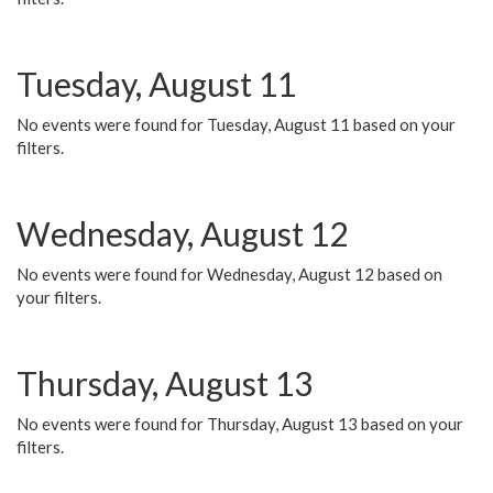
Tuesday, August 11
No events were found for Tuesday, August 11 based on your
filters.
Wednesday, August 12
No events were found for Wednesday, August 12 based on
your filters.
Thursday, August 13
No events were found for Thursday, August 13 based on your
filters.