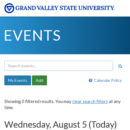
EVENTS
My Events
Add
Calendar Policy
Showing 0 filtered results. You may
clear search filters
at any
time.
Wednesday, August 5 (Today)