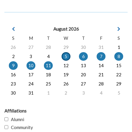
August 2026
S
M
T
W
T
F
S
26
27
28
29
30
31
1
2
3
4
5
6
7
8
9
10
11
12
13
14
15
16
17
18
19
20
21
22
23
24
25
26
27
28
29
30
31
1
2
3
4
5
Affiliations
Alumni
Community