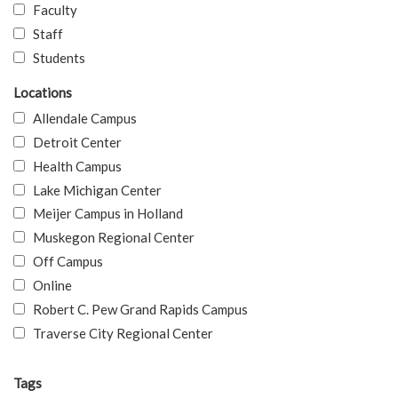
Faculty
Staff
Students
Locations
Allendale Campus
Detroit Center
Health Campus
Lake Michigan Center
Meijer Campus in Holland
Muskegon Regional Center
Off Campus
Online
Robert C. Pew Grand Rapids Campus
Traverse City Regional Center
Tags