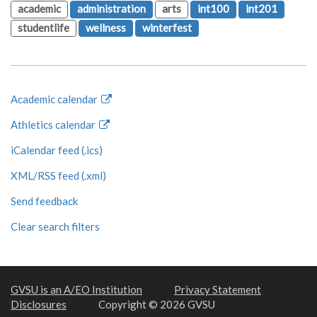
academic
administration
arts
int100
int201
studentlife
wellness
winterfest
Academic calendar
Athletics calendar
iCalendar feed (.ics)
XML/RSS feed (.xml)
Send feedback
Clear search filters
GVSU is an A/EO Institution
Privacy Statement
Disclosures
Copyright © 2026 GVSU