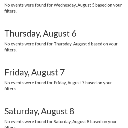
No events were found for Wednesday, August 5 based on your
filters.
Thursday, August 6
No events were found for Thursday, August 6 based on your
filters.
Friday, August 7
No events were found for Friday, August 7 based on your
filters.
Saturday, August 8
No events were found for Saturday, August 8 based on your
filters.