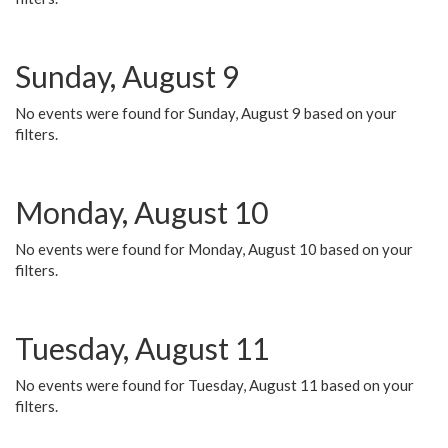
Sunday, August 9
No events were found for Sunday, August 9 based on your
filters.
Monday, August 10
No events were found for Monday, August 10 based on your
filters.
Tuesday, August 11
No events were found for Tuesday, August 11 based on your
filters.