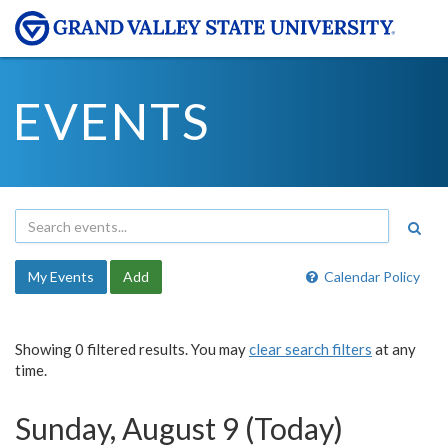
EVENTS
My Events
Add
Calendar Policy
Showing 0 filtered results. You may
clear search filters
at any
time.
Sunday, August 9 (Today)