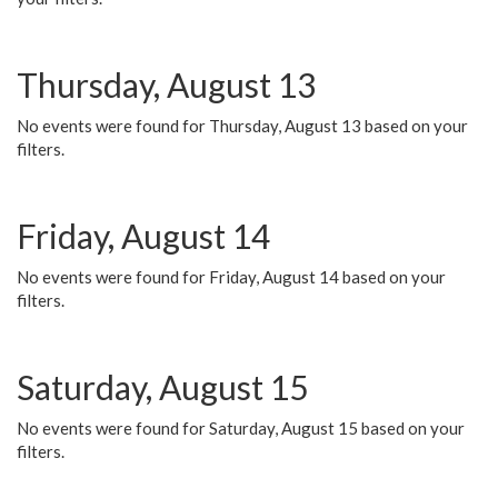
Thursday, August 13
No events were found for Thursday, August 13 based on your
filters.
Friday, August 14
No events were found for Friday, August 14 based on your
filters.
Saturday, August 15
No events were found for Saturday, August 15 based on your
filters.