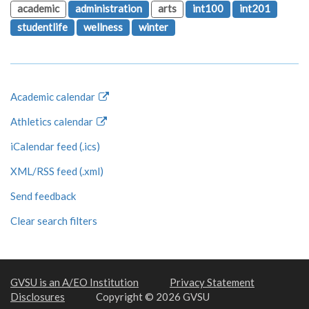
academic
administration
arts
int100
int201
studentlife
wellness
winter
Academic calendar
Athletics calendar
iCalendar feed (.ics)
XML/RSS feed (.xml)
Send feedback
Clear search filters
GVSU is an A/EO Institution
Privacy Statement
Disclosures
Copyright © 2026 GVSU