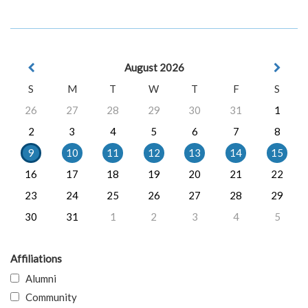
August 2026
S
M
T
W
T
F
S
26
27
28
29
30
31
1
2
3
4
5
6
7
8
9
10
11
12
13
14
15
16
17
18
19
20
21
22
23
24
25
26
27
28
29
30
31
1
2
3
4
5
Affiliations
Alumni
Community