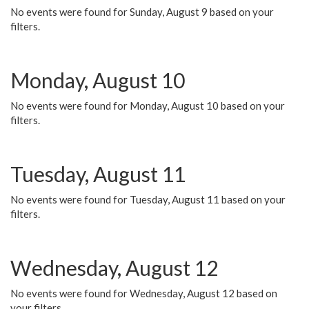
No events were found for Sunday, August 9 based on your
filters.
Monday, August 10
No events were found for Monday, August 10 based on your
filters.
Tuesday, August 11
No events were found for Tuesday, August 11 based on your
filters.
Wednesday, August 12
No events were found for Wednesday, August 12 based on
your filters.