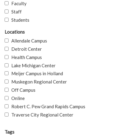
Faculty
Staff
Students
Locations
Allendale Campus
Detroit Center
Health Campus
Lake Michigan Center
Meijer Campus in Holland
Muskegon Regional Center
Off Campus
Online
Robert C. Pew Grand Rapids Campus
Traverse City Regional Center
Tags