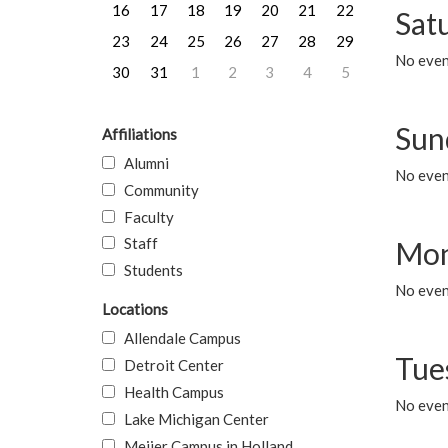
16
17
18
19
20
21
22
Sat
23
24
25
26
27
28
29
No event
30
31
1
2
3
4
5
Sun
Affiliations
Alumni
No event
Community
Faculty
Staff
Mon
Students
No even
Locations
Allendale Campus
Tue
Detroit Center
Health Campus
No even
Lake Michigan Center
Meijer Campus in Holland