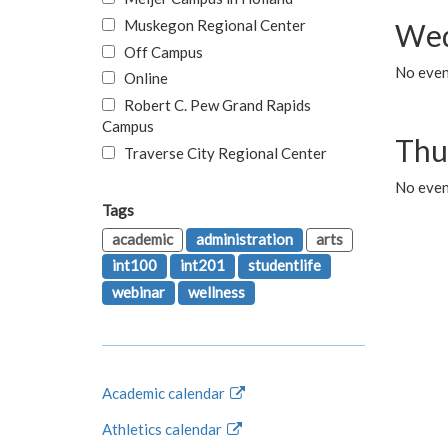
Muskegon Regional Center
Wed
Off Campus
No even
Online
Robert C. Pew Grand Rapids
Campus
Thu
Traverse City Regional Center
No even
Tags
academic
administration
arts
int100
int201
studentlife
webinar
wellness
Academic calendar
Athletics calendar