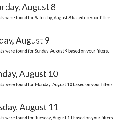
urday, August 8
s were found for Saturday, August 8 based on your filters.
day, August 9
s were found for Sunday, August 9 based on your filters.
day, August 10
ts were found for Monday, August 10 based on your filters.
sday, August 11
ts were found for Tuesday, August 11 based on your filters.