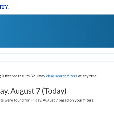
0 filtered results. You may
clear search filters
at any time.
ay, August 7 (Today)
s were found for Friday, August 7 based on your filters.