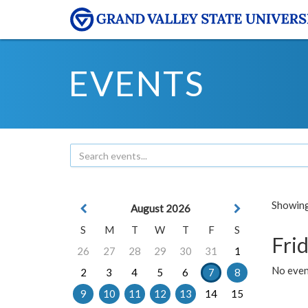
EVENTS
Showing 
August 2026
S
M
T
W
T
F
S
Frid
26
27
28
29
30
31
1
No event
2
3
4
5
6
7
8
9
10
11
12
13
14
15