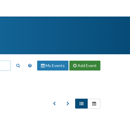
My Events
Add
Event