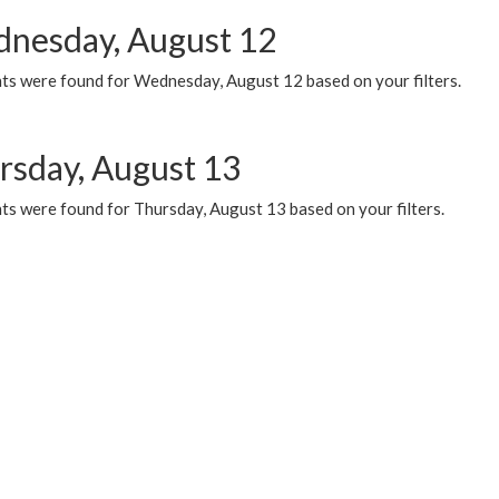
nesday, August 12
ts were found for Wednesday, August 12 based on your filters.
rsday, August 13
ts were found for Thursday, August 13 based on your filters.