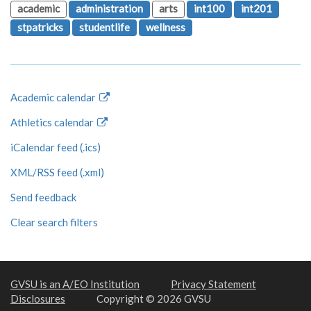
academic
administration
arts
int100
int201
stpatricks
studentlife
wellness
Academic calendar
Athletics calendar
iCalendar feed (.ics)
XML/RSS feed (.xml)
Send feedback
Clear search filters
GVSU is an A/EO Institution
Privacy Statement
Disclosures
Copyright © 2026 GVSU