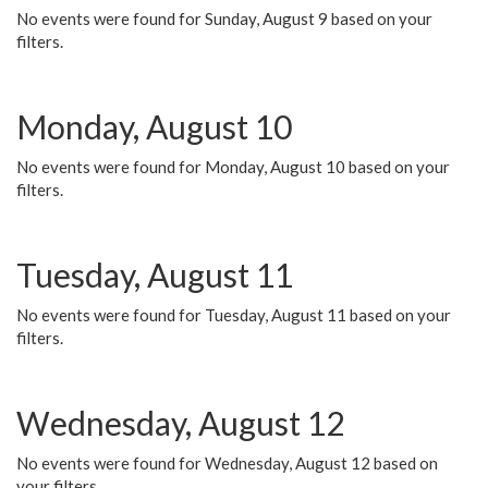
No events were found for Sunday, August 9 based on your
filters.
Monday, August 10
No events were found for Monday, August 10 based on your
filters.
Tuesday, August 11
No events were found for Tuesday, August 11 based on your
filters.
Wednesday, August 12
No events were found for Wednesday, August 12 based on
your filters.