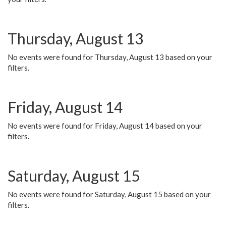
Thursday, August 13
No events were found for Thursday, August 13 based on your
filters.
Friday, August 14
No events were found for Friday, August 14 based on your
filters.
Saturday, August 15
No events were found for Saturday, August 15 based on your
filters.