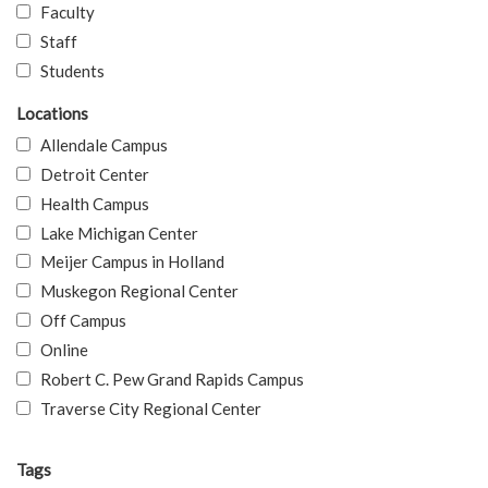
Faculty
Staff
Students
Locations
Allendale Campus
Detroit Center
Health Campus
Lake Michigan Center
Meijer Campus in Holland
Muskegon Regional Center
Off Campus
Online
Robert C. Pew Grand Rapids Campus
Traverse City Regional Center
Tags