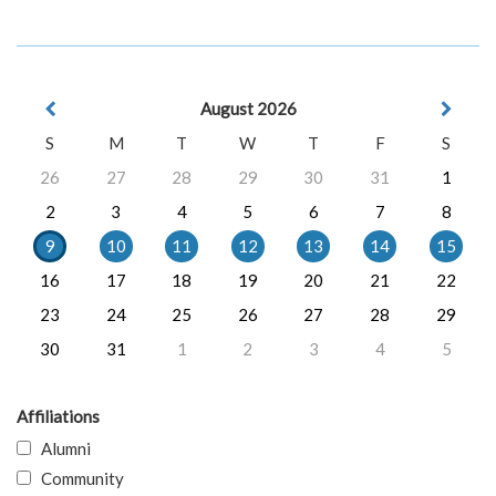
August 2026
S
M
T
W
T
F
S
26
27
28
29
30
31
1
2
3
4
5
6
7
8
9
10
11
12
13
14
15
16
17
18
19
20
21
22
23
24
25
26
27
28
29
30
31
1
2
3
4
5
Affiliations
Alumni
Community