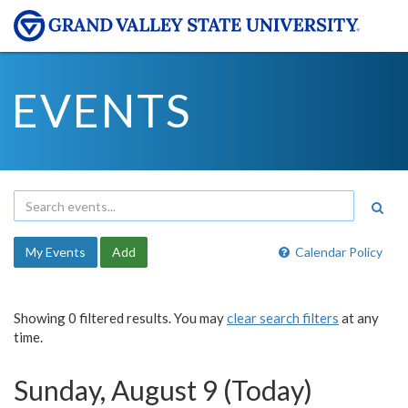
EVENTS
My Events
Add
Calendar Policy
Showing 0 filtered results. You may
clear search filters
at any
time.
Sunday, August 9 (Today)