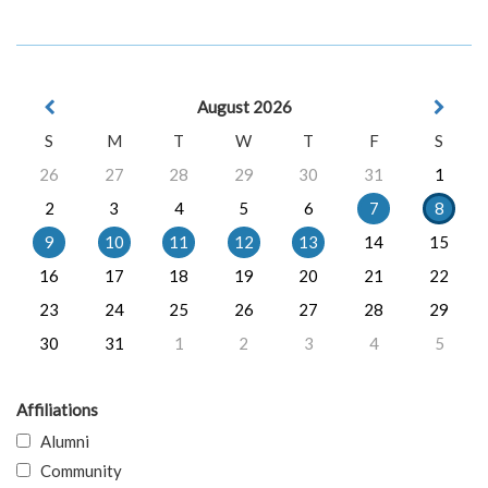
August 2026
S
M
T
W
T
F
S
26
27
28
29
30
31
1
2
3
4
5
6
7
8
9
10
11
12
13
14
15
16
17
18
19
20
21
22
23
24
25
26
27
28
29
30
31
1
2
3
4
5
Affiliations
Alumni
Community