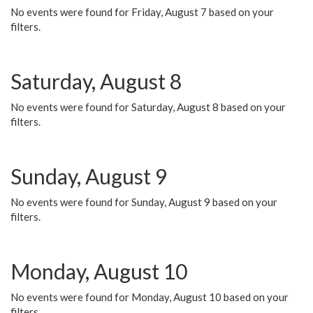
No events were found for Friday, August 7 based on your
filters.
Saturday, August 8
No events were found for Saturday, August 8 based on your
filters.
Sunday, August 9
No events were found for Sunday, August 9 based on your
filters.
Monday, August 10
No events were found for Monday, August 10 based on your
filters.