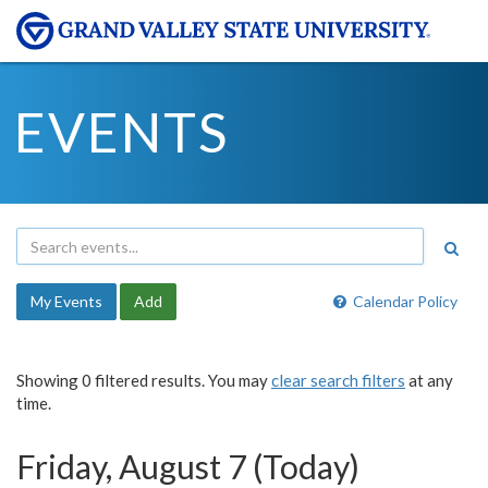
EVENTS
My Events
Add
Calendar Policy
Showing 0 filtered results. You may
clear search filters
at any
time.
Friday, August 7 (Today)