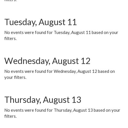
Tuesday, August 11
No events were found for Tuesday, August 11 based on your
filters.
Wednesday, August 12
No events were found for Wednesday, August 12 based on
your filters.
Thursday, August 13
No events were found for Thursday, August 13 based on your
filters.