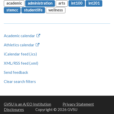
academic
administration
arts
int100
int201
stemcc
studentlife
wellness
Academic calendar
Athletics calendar
iCalendar feed (.ics)
XML/RSS feed (.xml)
Send feedback
Clear search filters
GVSU is an A/EO Institution
Privacy Statement
Disclosures
Copyright © 2026 GVSU