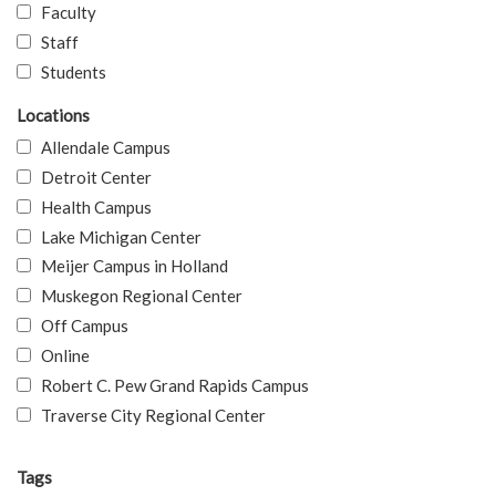
Faculty
Staff
Students
Locations
Allendale Campus
Detroit Center
Health Campus
Lake Michigan Center
Meijer Campus in Holland
Muskegon Regional Center
Off Campus
Online
Robert C. Pew Grand Rapids Campus
Traverse City Regional Center
Tags