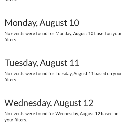
Monday, August 10
No events were found for Monday, August 10 based on your
filters.
Tuesday, August 11
No events were found for Tuesday, August 11 based on your
filters.
Wednesday, August 12
No events were found for Wednesday, August 12 based on
your filters.