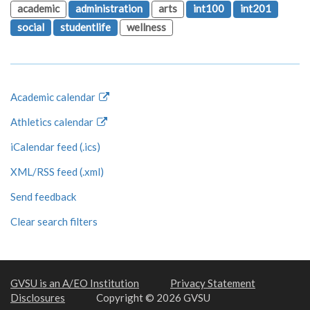
academic
administration
arts
int100
int201
social
studentlife
wellness
Academic calendar
Athletics calendar
iCalendar feed (.ics)
XML/RSS feed (.xml)
Send feedback
Clear search filters
GVSU is an A/EO Institution
Privacy Statement
Disclosures
Copyright © 2026 GVSU