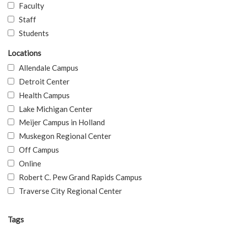
Faculty
Staff
Students
Locations
Allendale Campus
Detroit Center
Health Campus
Lake Michigan Center
Meijer Campus in Holland
Muskegon Regional Center
Off Campus
Online
Robert C. Pew Grand Rapids Campus
Traverse City Regional Center
Tags