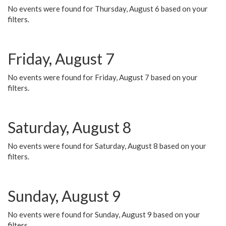
No events were found for Thursday, August 6 based on your
filters.
Friday, August 7
No events were found for Friday, August 7 based on your
filters.
Saturday, August 8
No events were found for Saturday, August 8 based on your
filters.
Sunday, August 9
No events were found for Sunday, August 9 based on your
filters.