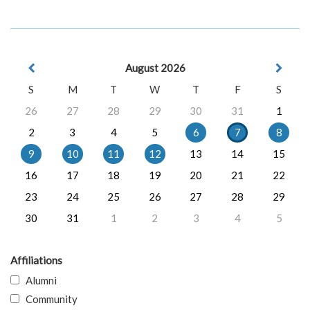
August 2026
S
M
T
W
T
F
S
26
27
28
29
30
31
1
2
3
4
5
6
7
8
9
10
11
12
13
14
15
16
17
18
19
20
21
22
23
24
25
26
27
28
29
30
31
1
2
3
4
5
Affiliations
Alumni
Community