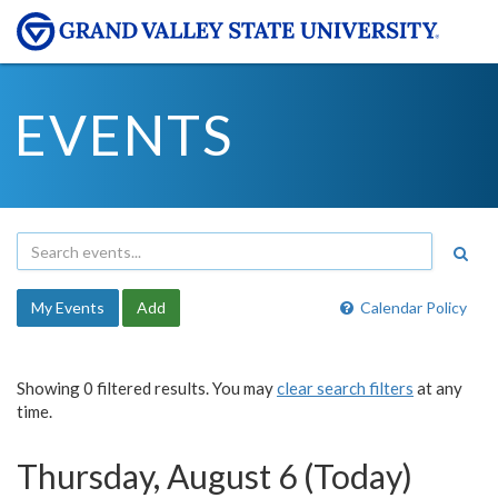
EVENTS
My Events
Add
Calendar Policy
Showing 0 filtered results. You may
clear search filters
at any
time.
Thursday, August 6 (Today)