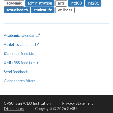
academic
administration
arts
int100
int201
sexualhealth
studentlife
wellness
Academic calendar
Athletics calendar
iCalendar feed (.ics)
XML/RSS feed (.xml)
Send feedback
Clear search filters
GVSU is an A/EO Institution
Privacy Statement
Disclosures
Copyright © 2026 GVSU