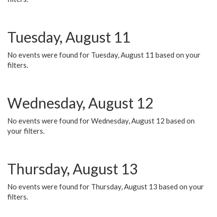
Tuesday, August 11
No events were found for Tuesday, August 11 based on your
filters.
Wednesday, August 12
No events were found for Wednesday, August 12 based on
your filters.
Thursday, August 13
No events were found for Thursday, August 13 based on your
filters.