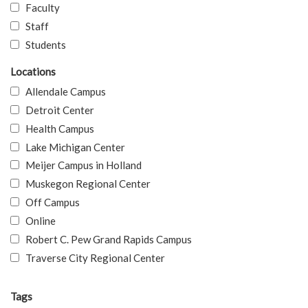
Faculty
Staff
Students
Locations
Allendale Campus
Detroit Center
Health Campus
Lake Michigan Center
Meijer Campus in Holland
Muskegon Regional Center
Off Campus
Online
Robert C. Pew Grand Rapids Campus
Traverse City Regional Center
Tags