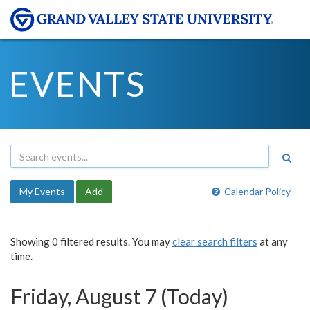
EVENTS
My Events
Add
Calendar Policy
Showing 0 filtered results. You may
clear search filters
at any
time.
Friday, August 7 (Today)