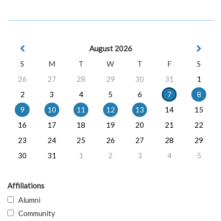
August 2026
S
M
T
W
T
F
S
26
27
28
29
30
31
1
2
3
4
5
6
7
8
9
10
11
12
13
14
15
16
17
18
19
20
21
22
23
24
25
26
27
28
29
30
31
1
2
3
4
5
Affiliations
Alumni
Community