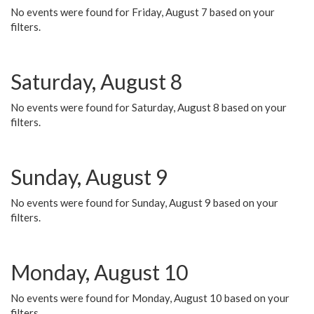
No events were found for Friday, August 7 based on your
filters.
Saturday, August 8
No events were found for Saturday, August 8 based on your
filters.
Sunday, August 9
No events were found for Sunday, August 9 based on your
filters.
Monday, August 10
No events were found for Monday, August 10 based on your
filters.