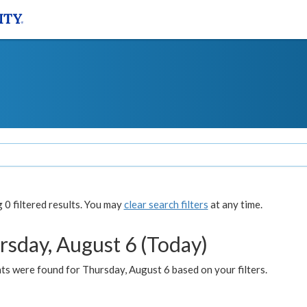
0 filtered results. You may
clear search filters
at any time.
rsday, August 6 (Today)
ts were found for Thursday, August 6 based on your filters.