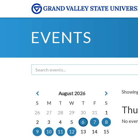
EVENTS
Showing 
August 2026
S
M
T
W
T
F
S
Thu
26
27
28
29
30
31
1
No even
2
3
4
5
6
7
8
9
10
11
12
13
14
15