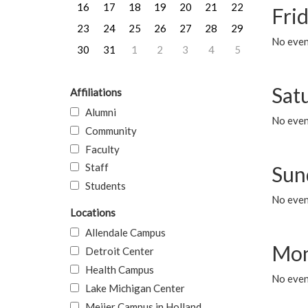
16
17
18
19
20
21
22
Frid
23
24
25
26
27
28
29
No event
30
31
1
2
3
4
5
Sat
Affiliations
Alumni
No event
Community
Faculty
Staff
Sun
Students
No event
Locations
Allendale Campus
Mon
Detroit Center
Health Campus
No even
Lake Michigan Center
Meijer Campus in Holland