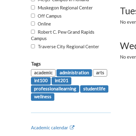
Muskegon Regional Center
Tue
Off Campus
No even
Online
Robert C. Pew Grand Rapids
Campus
Wed
Traverse City Regional Center
No even
Tags
academic
administration
arts
int100
int201
professionallearning
studentlife
wellness
Academic calendar