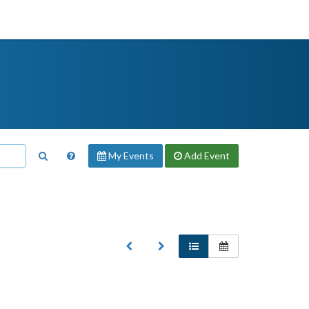
My Events
Add
Event