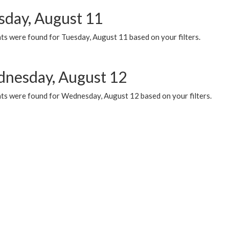
sday, August 11
ts were found for Tuesday, August 11 based on your filters.
nesday, August 12
ts were found for Wednesday, August 12 based on your filters.