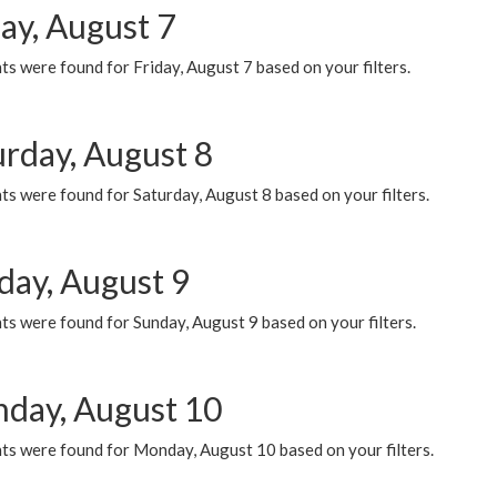
ay, August 7
s were found for Friday, August 7 based on your filters.
urday, August 8
s were found for Saturday, August 8 based on your filters.
day, August 9
s were found for Sunday, August 9 based on your filters.
day, August 10
ts were found for Monday, August 10 based on your filters.