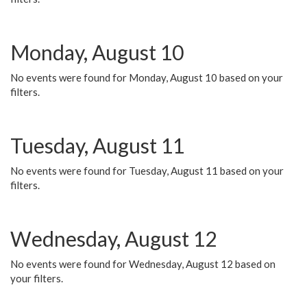
Monday, August 10
No events were found for Monday, August 10 based on your
filters.
Tuesday, August 11
No events were found for Tuesday, August 11 based on your
filters.
Wednesday, August 12
No events were found for Wednesday, August 12 based on
your filters.