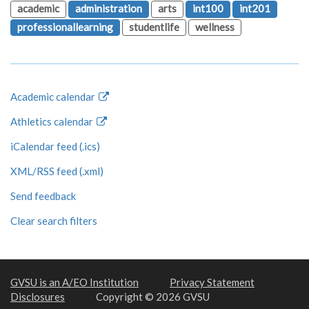
academic
administration
arts
int100
int201
professionallearning
studentlife
wellness
Academic calendar
Athletics calendar
iCalendar feed (.ics)
XML/RSS feed (.xml)
Send feedback
Clear search filters
GVSU is an A/EO Institution
Privacy Statement
Disclosures
Copyright © 2026 GVSU