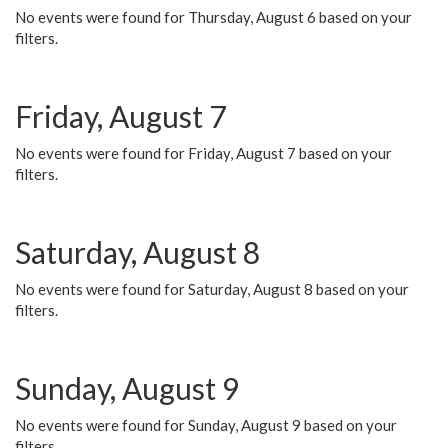
No events were found for Thursday, August 6 based on your
filters.
Friday, August 7
No events were found for Friday, August 7 based on your
filters.
Saturday, August 8
No events were found for Saturday, August 8 based on your
filters.
Sunday, August 9
No events were found for Sunday, August 9 based on your
filters.