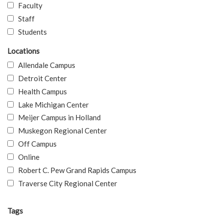
Faculty
Staff
Students
Locations
Allendale Campus
Detroit Center
Health Campus
Lake Michigan Center
Meijer Campus in Holland
Muskegon Regional Center
Off Campus
Online
Robert C. Pew Grand Rapids Campus
Traverse City Regional Center
Tags