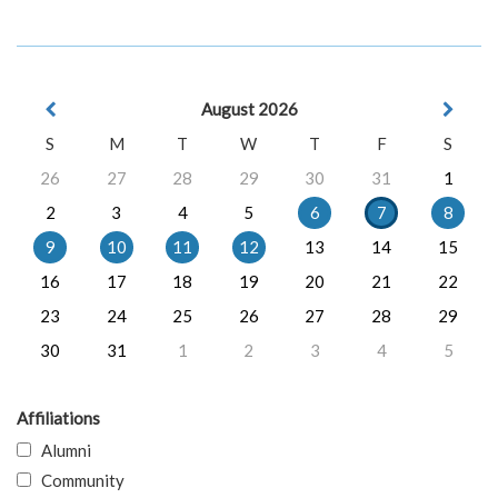
August 2026
S
M
T
W
T
F
S
26
27
28
29
30
31
1
2
3
4
5
6
7
8
9
10
11
12
13
14
15
16
17
18
19
20
21
22
23
24
25
26
27
28
29
30
31
1
2
3
4
5
Affiliations
Alumni
Community