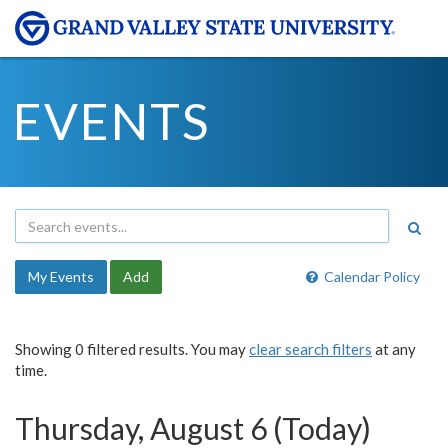
EVENTS
My Events
Add
Calendar Policy
Showing 0 filtered results. You may
clear search filters
at any
time.
Thursday, August 6 (Today)