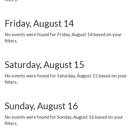
Friday, August 14
No events were found for Friday, August 14 based on your
filters.
Saturday, August 15
No events were found for Saturday, August 15 based on your
filters.
Sunday, August 16
No events were found for Sunday, August 16 based on your
filters.