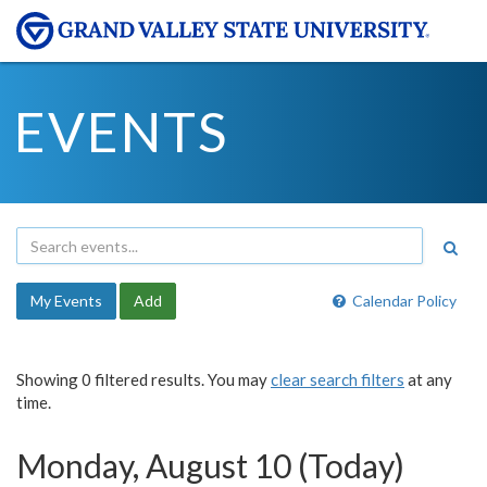
EVENTS
My Events
Add
Calendar Policy
Showing 0 filtered results. You may
clear search filters
at any
time.
Monday, August 10 (Today)