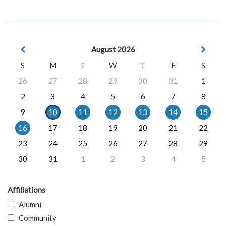
August 2026
S
M
T
W
T
F
S
26
27
28
29
30
31
1
2
3
4
5
6
7
8
9
10
11
12
13
14
15
16
17
18
19
20
21
22
23
24
25
26
27
28
29
30
31
1
2
3
4
5
Affiliations
Alumni
Community