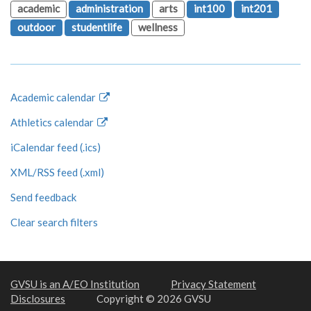
academic
administration
arts
int100
int201
outdoor
studentlife
wellness
Academic calendar
Athletics calendar
iCalendar feed (.ics)
XML/RSS feed (.xml)
Send feedback
Clear search filters
GVSU is an A/EO Institution
Privacy Statement
Disclosures
Copyright © 2026 GVSU