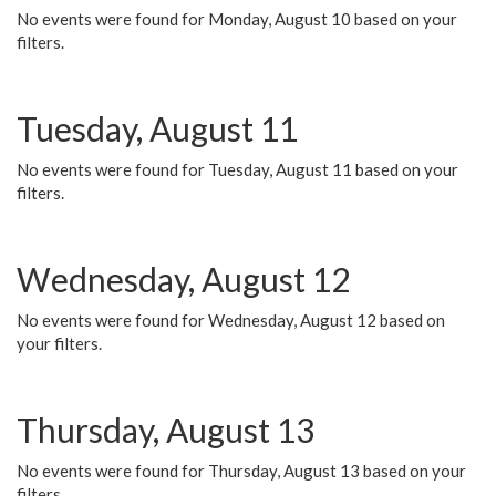
No events were found for Monday, August 10 based on your
filters.
Tuesday, August 11
No events were found for Tuesday, August 11 based on your
filters.
Wednesday, August 12
No events were found for Wednesday, August 12 based on
your filters.
Thursday, August 13
No events were found for Thursday, August 13 based on your
filters.