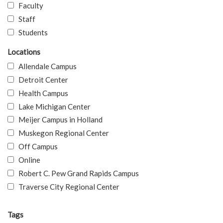
Faculty
Staff
Students
Locations
Allendale Campus
Detroit Center
Health Campus
Lake Michigan Center
Meijer Campus in Holland
Muskegon Regional Center
Off Campus
Online
Robert C. Pew Grand Rapids Campus
Traverse City Regional Center
Tags